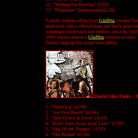
12. "Waiting On Heaven" (5:03)
13. "Departure" [instrumental] (:29)
A fairly mellow affair from
Giuffria
vocalist Da
hard rock with a relaxed tone and fairly pop orie
wanting to kick back and mellow out a bit. On b
2000 release almost a
Giuffria
reunion of sorts.
David, making this a true solo album.
David Glen Eisley - 
1. "Stand Up" (4:34)
2. "Are You Ready" (4:44)
3. "Shot Down In Love" (4:18)
4. "Don't Turn Away from Love" (3:39)
5. "Slip Of the Tongue" (3:29)
6. "The Ballad" (6:18)