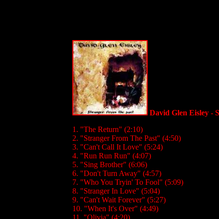
David Glen Eisley - 
1. "The Return" (2:10)
2. "Stranger From The Past" (4:50)
3. "Can't Call It Love" (5:24)
4. "Run Run Run" (4:07)
5. "Sing Brother" (6:06)
6. "Don't Turn Away" (4:57)
7. "Who You Tryin' To Fool" (5:09)
8. "Stranger In Love" (5:04)
9. "Can't Wait Forever" (5:27)
10. "When It's Over" (4:49)
11. "Olivia" (4:20)