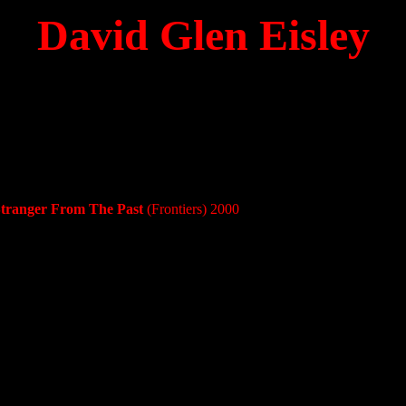
David Glen Eisley
Stranger From The Past
(Frontiers) 2000