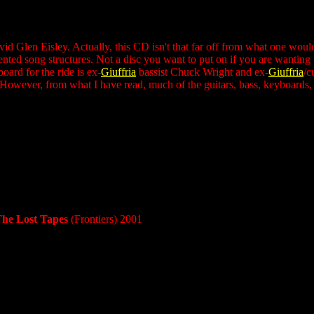
vid Glen Eisley. Actually, this CD isn't that far off from what one wou
nted song structures. Not a disc you want to put on if you are wanting to
oard for the ride is ex-
Giuffria
bassist Chuck Wright and ex-
Giuffria
/c
 However, from what I have read, much of the guitars, bass, keyboards,
The Lost Tapes
(Frontiers) 2001