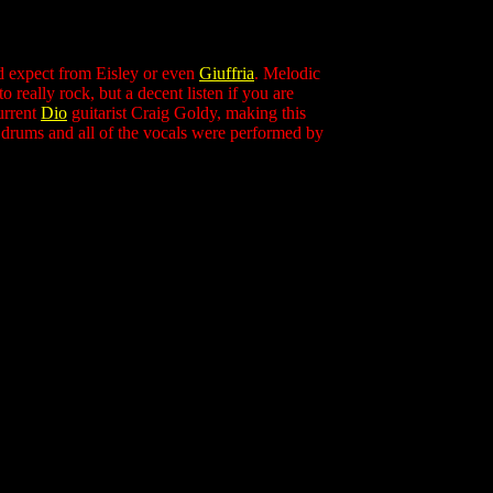
ld expect from Eisley or even
Giuffria
. Melodic
 really rock, but a decent listen if you are
urrent
Dio
guitarist Craig Goldy, making this
 drums and all of the vocals were performed by