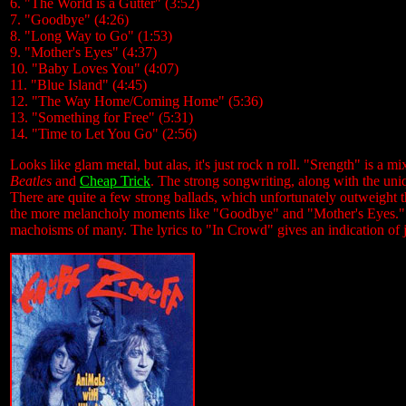
6. "The World is a Gutter" (3:52)
7. "Goodbye" (4:26)
8. "Long Way to Go" (1:53)
9. "Mother's Eyes" (4:37)
10. "Baby Loves You" (4:07)
11. "Blue Island" (4:45)
12. "The Way Home/Coming Home" (5:36)
13. "Something for Free" (5:31)
14. "Time to Let You Go" (2:56)
Looks like glam metal, but alas, it's just rock n roll. "Srength" is a 
Beatles
and
Cheap Trick
. The strong songwriting, along with the un
There are quite a few strong ballads, which unfortunately outweight 
the more melancholy moments like "Goodbye" and "Mother's Eyes." How
machoisms of many. The lyrics to "In Crowd" gives an indication of ju