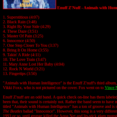
Enuff Z'Nuff - Animals with Huma
1. Superstitious (4:07)
2. Black Rain (3:48)
3. Right By Your Side (4:29)
4. These Daze (3:51)
5. Master Of Pain (3:25)
6. Innocence (4:50)
7. One Step Closer To You (3:37)
8. Bring It On Home (3:55)
9. Takin' A Ride (4:11)
10. The Love Train (3:47)
11. Mary Anne Lost Her Baby (4:04)
12. Rock N World (3:21)
13. Fingertips (3:50)
"Animals with Human Intelligence" is the Enuff Z'nuff's third album, 
Vikki Foxx, who is not pictured on the cover. Fox went on to
Vince 
Enuff Z'nuff are an odd band. A quick check on-line has them labeled
been that, their sound is certainly not. Rather the band seem to hav
titled "Animals with Human Intelligence" has a ton of groove and is mos
The Beatles
ballad "Innocence". However, this song is a very differen
1993 or so, until grunge killed the Aqua Net and lip-stick glam monster