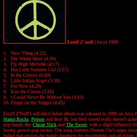
Enuff Z'nuff
(Atco) 1989
1. New Thing (4:22)
2. She Wants More (4:39)
3. Fly High Michelle (4:17)
4. Hot Little Summer Girl (2:57)
5. In the Groove (6:49)
6. Little Indian Angel (3:30)
7. For Now (4:29)
8. Kiss the Clown (3:16)
9. I Could Never Be Without You (3:43)
10. Finger on the Trigger (4:45)
Enuff Z'Nuff's self-titled debut album was released in 1989 on Atco R
Hanoi Rocks
,
Poison
and their ilk, but their sound really doesn't qu
pop bands like
Cheap Trick
and
The Sweet
, with a slight influence 
hooky, power-pop rocker. The song features Donnie Vie's raspy vocals
ballad that reveals the band's fondness for psychedelia and all things