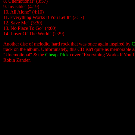
8. Unemotional" (3:57)
9. Invisible" (4:19)
10. All Alone" (4:10)
11. Everything Works If You Let It" (3:17)
12. Save Me" (3:30)
13. No Place To Go" (4:00)
14. Loser Of The World" (2:29)
Another disc of melodic, hard rock that was once again inspired by
C
track on the album. Unfortunately, this CD isn't quite as memorable a
"Unemotional" & the
Cheap Trick
cover "Everything Works If You Le
Robin Zander.