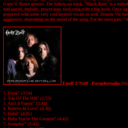
Guns 'n' Roses groove. The follow-up track, "Black Rain" is a melodi
mid-paced, melodic, power-pop, rock song with a big hook. Once ag
peppered with some very cool layered vocals as well. Donnie Vie has a
aggressive, depending on the mood of the song. For the most part, "A
Enuff Z'Nuff - Paraphernalia
(St
1. Freak" (3:54)
2. Top Of The Hill" (2:53)
3. Ain't It Funny" (3:44)
4. Believe In Love" (4:36)
5. Habit" (4:01)
6. Baby You're The Greatest" (4:42)
7. Someday" (3:43)