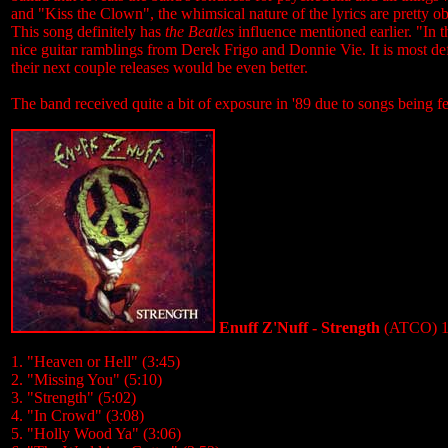
and "Kiss the Clown", the whimsical nature of the lyrics are pretty
This song definitely has
the Beatles
influence mentioned earlier. "In 
nice guitar ramblings from Derek Frigo and Donnie Vie. It is most de
their next couple releases would be even better.
The band received quite a bit of exposure in '89 due to songs bein
Enuff Z'Nuff - Strength
(ATCO) 1
1. "Heaven or Hell" (3:45)
2. "Missing You" (5:10)
3. "Strength" (5:02)
4. "In Crowd" (3:08)
5. "Holly Wood Ya" (3:06)