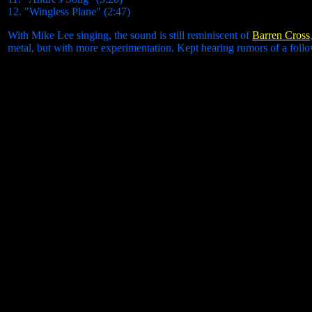
12. "Wingless Plane" (2:47)
With Mike Lee singing, the sound is still reminiscent of
Barren Cross
metal, but with more experimentation. Kept hearing rumors of a follo