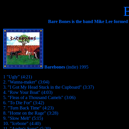
Bare Bones is the band Mike Lee formed w
Barebones
(indie)
1995
1 "Ugly" (4:21)
2. "Wanna-maker" (3:04)
3. "I Got My Head Stuck in the Cupboard" (3:37)
4. "Row Your Boat" (4:03)
5. "Fleas of a Thousand Camels" (3:06)
6. "To Die For" (3:42)
7. "Turn Back Time" (4:23)
8. "Home on the Rage" (3:28)
9. "Slow Melt" (5:15)
10. "Icebone" (4:40)
11. "Andre's Song" (5:20)