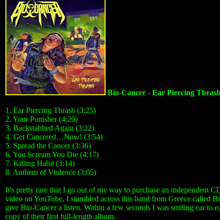
Bio-Cancer - Ear Piercing Thras
1. Ear Piercing Thrash (3:25)
2. Your Punisher (4:20)
3. Backstabbed Again (3:22)
4. Get Cancered…Now! (3:54)
5. Spread the Cancer (3:36)
6. You Scream You Die (4:17)
7. Killing Habit (3:14)
8. Anthem of Violence (3:05)
It's pretty rare that I go out of my way to purchase an independent 
video on YouTube, I stumbled across this band from Greece called Bi
give Bio-Cancer a listen. Within a few seconds I was smiling ear to e
copy of their first full-length album.