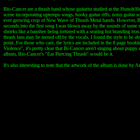
Bio-Cancer are a thrash band whose guitarist studied at the Hunolt/Ho
scene incorporating uptempo songs, hooky guitar riffs, noisy guitar 
ever growing crop of New Wave of Thrash Metal bands. However, Bio-
seconds into the first song I was blown away by the sounds of some s
shrieks like a banshee being tortured with a searing hot branding ir
thrash fans may be turned off by the vocals, I found the style to be ab
point. For those who care, the lyrics are included in the 8 page boo
Violence", it's pretty clear that Bi-Cancer aren't singing about puppy d
album, Bio-Cancer's "Ear Piercing Thrash" would be it.
It's also interesting to note that the artwork of the album is done b