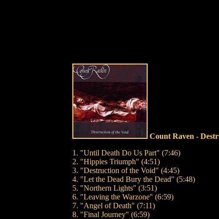
Count Raven - Destr
1. "Until Death Do Us Part" (7:46)
2. "Hippies Triumph" (4:51)
3. "Destruction of the Void" (4:45)
4. "Let the Dead Bury the Dead" (5:48)
5. "Northern Lights" (3:51)
6. "Leaving the Warzone" (6:59)
7. "Angel of Death" (7:11)
8. "Final Journey" (6:59)