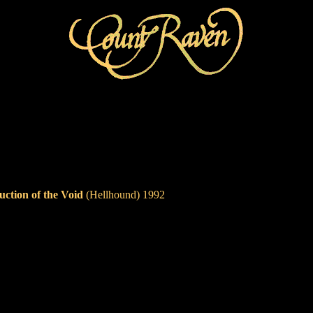
uction of the Void
(Hellhound) 1992