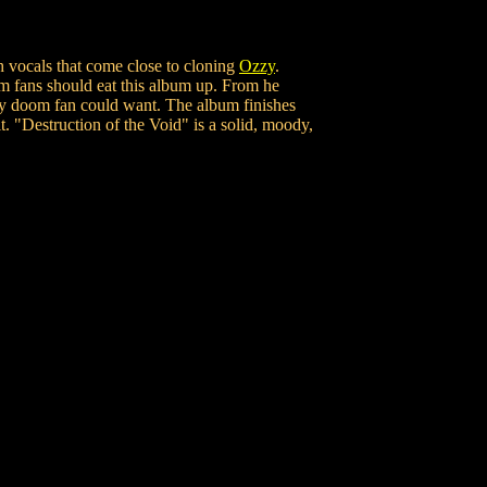
h vocals that come close to cloning
Ozzy
.
om fans should eat this album up. From he
y doom fan could want. The album finishes
. "Destruction of the Void" is a solid, moody,