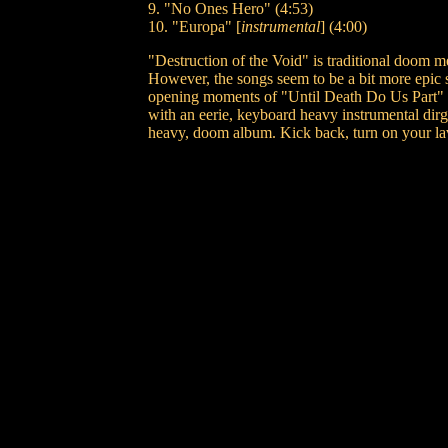
9. "No Ones Hero" (4:53)
10. "Europa" [
instrumental
] (4:00)
"Destruction of the Void" is traditional doom m
However, the songs seem to be a bit more epic
opening moments of "Until Death Do Us Part" t
with an eerie, keyboard heavy instrumental dirg
heavy, doom album. Kick back, turn on your lav