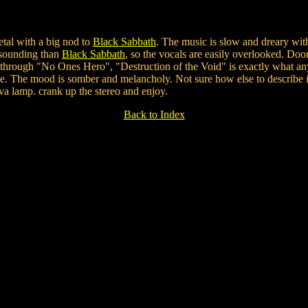
etal with a big nod to
Black Sabbath
. The music is slow and dreary wit
 sounding than
Black Sabbath
, so the vocals are easily overlooked. Do
hrough "No Ones Hero", "Destruction of the Void" is exactly what an
e. The mood is somber and melancholy. Not sure how else to describe it
a lamp. crank up the stereo and enjoy.
Back to Index