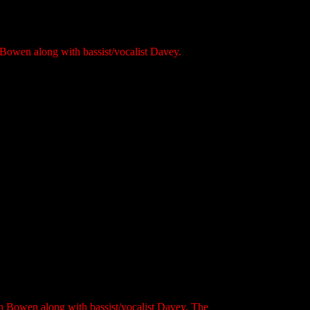
Bowen along with bassist/vocalist Davey.
ln Bowen along with bassist/vocalist Davey. The