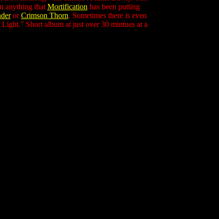
an anything that
Mortification
has been putting
nder
or
Crimson Thorn
. Sometimes there is even
f Light." Short album at just over 30 mintues at a