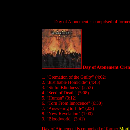
Day of Atonement is comprised of forme
Day of Atonement-Crema
1. "Cremation of the Guilty" (4:02)
2. "Justifiable Homicide" (4:45)
3. "Sinful Blindness" (2:52)
4. "Seed of Death" (5:08)
5. "Human" (3:12)
6. "Torn From Innocence" (6:30)
7. "Answering to Life" (:08)
8. "New Revelation" (1:00)
9. "Bloodworld" (3:41)
Day of Atonement is comprised of former
Morti