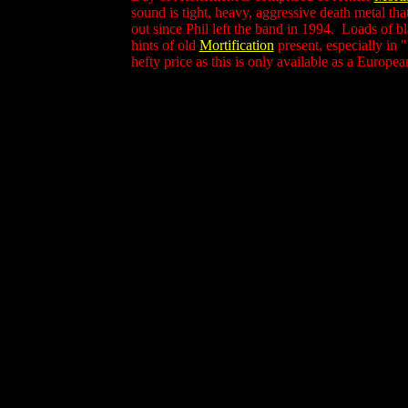
sound is tight, heavy, aggressive death metal th
out since Phil left the band in 1994. Loads of b
hints of old
Mortification
present, especially in 
hefty price as this is only available as a Europea