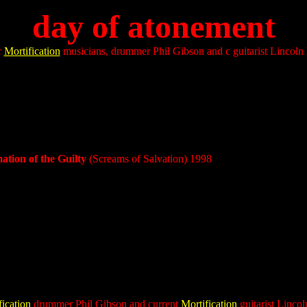
day of atonement
r
Mortification
musicians, drummer Phil Gibson and c guitarist Lincoln 
tion of the Guilty
(Screams of Salvation)
1998
fication
drummer Phil Gibson and current
Mortification
guitarist Linco