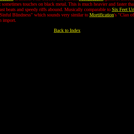
at sometimes touches on black metal. This is much heavier and faster th
last beats and speedy riffs abound. Musically comparable to
Six Feet U
"Sinful Blindness" which sounds very similar to
Mortification
's "Clan o
n import.
Back to Index