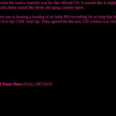
 what the source material was for this official CD. It sounds like it migh
allic/tinny sound like those old aging cassette tapes.
n use to hearing a bootleg of an indie 80's recording for so long that t
re it to my CDR vinyl rip. They agreed the the new CD version was ver
 I Want More
(FnA) 1987/2010