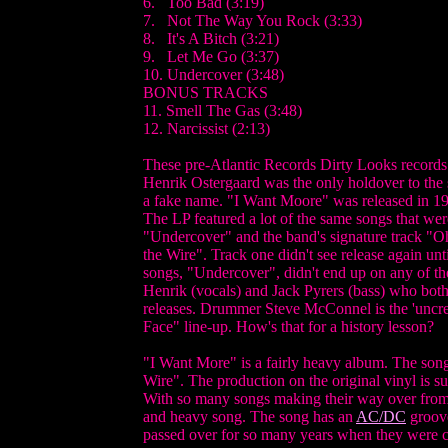
6. Too Bad (3:19)
7. Not The Way You Rock (3:33)
8. It's A Bitch (3:21)
9. Let Me Go (3:37)
10. Undercover (3:48)
BONUS TRACKS
11. Smell The Gas (3:48)
12. Narcissist (2:13)
These pre-Atlantic Records Dirty Looks records ar
Henrik Ostergaard was the only holdover to the
a fake name. "I Want Moore" was released in 1
The LP featured a lot of the same songs that w
"Undercover" and the band's signature track "Oh
the Wire". Track one didn't see release again unt
songs, "Undercover", didn't end up on any of the
Henrik (vocals) and Jack Pyrers (bass) who both
releases. Drummer Steve McConnel is the 'uncre
Face" line-up. How's that for a history lesson?
"I Want More" is a fairly heavy album. The son
Wire". The production on the original vinyl is su
With so many songs making their way over from "
and heavy song. The song has an
AC/DC
groove
passed over for so many years when they were cl