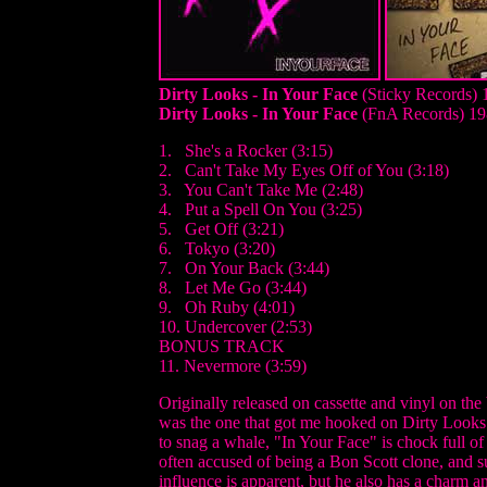
Dirty Looks - In Your Face
(Sticky Records) 
Dirty Looks - In Your Face
(FnA Records) 19
1. She's a Rocker (3:15)
2. Can't Take My Eyes Off of You (3:18)
3. You Can't Take Me (2:48)
4. Put a Spell On You (3:25)
5. Get Off (3:21)
6. Tokyo (3:20)
7. On Your Back (3:44)
8. Let Me Go (3:44)
9. Oh Ruby (4:01)
10. Undercover (2:53)
BONUS TRACK
11. Nevermore (3:59)
Originally released on cassette and vinyl on th
was the one that got me hooked on Dirty Looks.
to snag a whale, "In Your Face" is chock full of
often accused of being a Bon Scott clone, and 
influence is apparent, but he also has a charm a