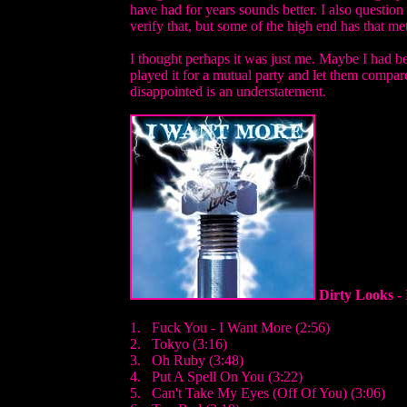
have had for years sounds better. I also question
verify that, but some of the high end has that met
I thought perhaps it was just me. Maybe I had bee
played it for a mutual party and let them compa
disappointed is an understatement.
Dirty Looks -
1. Fuck You - I Want More (2:56)
2. Tokyo (3:16)
3. Oh Ruby (3:48)
4. Put A Spell On You (3:22)
5. Can't Take My Eyes (Off Of You) (3:06)