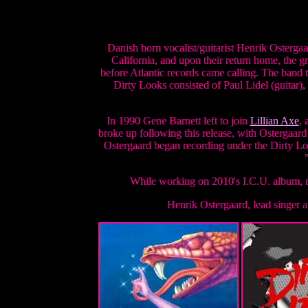
Danish born vocalist/guitarist Henrik Ostergaa
California, and upon their return home, the 
before Atlantic records came calling. The band 
Dirty Looks consisted of Paul Lidel (guitar)
In 1990 Gene Barnett left to join
Lillian Axe
, 
broke up following this release, with Ostergaar
Ostergaard began recording under the Dirty Lo
While working on 2010's I.C.U. album, n
Henrik Ostergaard, lead singer 