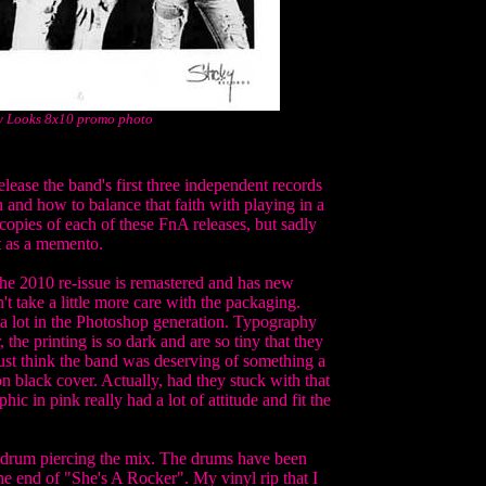
y Looks 8x10 promo photo
ease the band's first three independent records
 and how to balance that faith with playing in a
 copies of each of these FnA releases, but sadly
t as a memento.
The 2010 re-issue is remastered and has new
't take a little more care with the packaging.
 a lot in the Photoshop generation. Typography
 the printing is so dark and are so tiny that they
 just think the band was deserving of something a
on black cover. Actually, had they stuck with that
ic in pink really had a lot of attitude and fit the
re drum piercing the mix. The drums have been
the end of "She's A Rocker". My vinyl rip that I