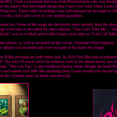
mid-80's, I had a roommate that was from Pennsylvania who was friends
of the band's first full length album that I have ever seen.
Dirty Looks fi
Francisco. These early recordings were self-released by the band in 1
 with a full-color cover in very limited quantities.
sound yet. Some of the songs are decisively more metallic than the sleaz
 songs were later re-recorded for other albums. "You Can't Take Me", 
ady" was re-worked and re-titled many years later as "Last Call Sally"
n this album, as well as recorded all the vocals. Drummer Paul Anthony
he album was recorded and were not part of the band any longer.
e Killer pressing are both rather rare. In 2010 FnA Records re-releas
P. The four EP tracks aren't recorded as well as the album tracks, but ar
song. "She's on Top" is also traditional heavy metal, though the band t
 and sounds very little like anything Dirty Looks would ever record ag
d the cymbals aren't as harsh and piercing.