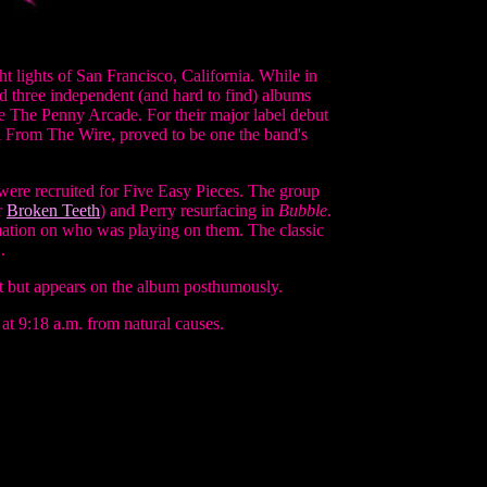
t lights of San Francisco, California. While in
d three independent (and hard to find) albums
ke The Penny Arcade. For their major label debut
ol From The Wire, proved to be one the band's
were recruited for Five Easy Pieces. The group
r
Broken Teeth
) and Perry resurfacing in
Bubble
.
mation on who was playing on them. The classic
.
t but appears on the album posthumously.
t 9:18 a.m. from natural causes.