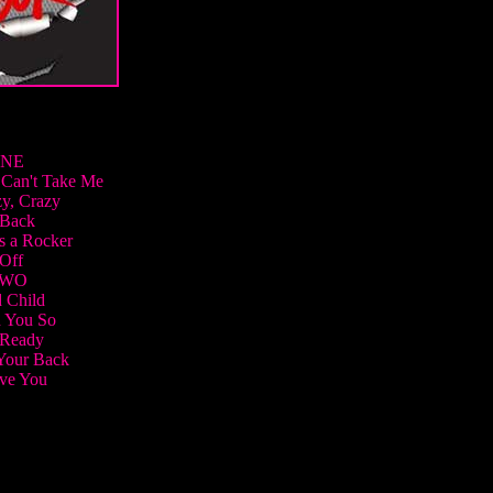
ONE
Can't Take Me
y, Crazy
 Back
s a Rocker
Off
TWO
 Child
 You So
 Ready
Your Back
ove You