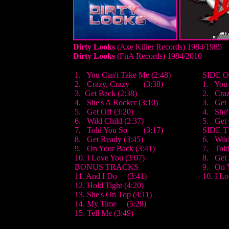
Dirty Looks
(Axe Killer Records) 1984
/1985
Dirty Looks
(FnA Records) 1984
/2010
1. You Can't Take Me (2:48)
SIDE 
2. Crazy, Crazy (3:38)
1. You 
3. Get Back (2:38)
2. Craz
4. She's A Rocker (3:10)
3. Get
5. Get Off (3:20)
4. She'
6. Wild Child (2:37)
5. Get 
7. Told You So (3:17)
SIDE 
8. Get Ready (3:45)
6. Wild
9. On Your Back (3:41)
7. Told
10. I Love You (3:07)
8. Get
BONUS TRACKS
9. On 
11. And I Do (3:41)
10. I L
12. Hold Tight (4:20)
13. She's On Top (4:11)
14. My Time (5:28)
15. Tell Me (3:49)