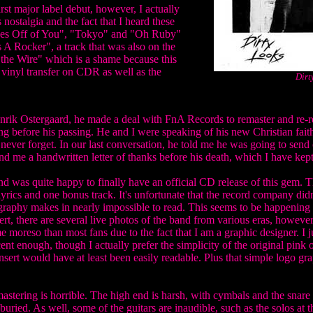
st major label debut, however, I actually
 nostalgia and the fact that I heard these
 Eyes Off of You", "Tokyo" and "Oh Ruby"
 A Rocker", a track that was also on the
m the Wire" which is a shame because this
 vinyl transfer on CDR as well as the
Dirt
nrik Ostergaard, he made a deal with FnA Records to remaster and re-rel
 before his passing. He and I were speaking of his new Christian faith
l never forget. In our last conversation, he told me he was going to send
d me a handwritten letter of thanks before his death, which I have kep
nd was quite happy to finally have an official CD release of this gem. 
lyrics and one bonus track. It's unfortunate that the record company didn
pography makes in nearly impossible to read. This seems to be happening
ert, there are several live photos of the band from various eras, however,
me moreso than most fans due to the fact that I am a graphic designer. I
cent enough, though I actually prefer the simplicity of the original pink 
nsert would have at least been easily readable. Plus that simple logo graph
mastering is horrible. The high end is harsh, with cymbals and the sna
buried. As well, some of the guitars are inaudible, such as the solos at 