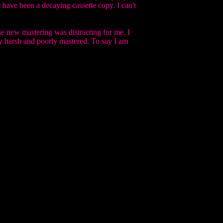
t have been a decaying cassette copy. I can't
he new mastering was distracting for me. I
y harsh and poorly mastered. To say I am