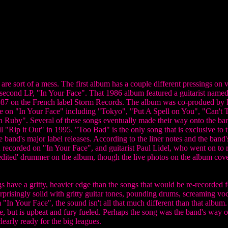
e sort of a mess. The first album has a couple different pressings on vin
 second LP, "In Your Face". That 1986 album featured a guitarist nam
987 on the French label Storm Records. The album was co-produed by
ere on "In Your Face" including "Tokyo", "Put A Spell on You", "Can'
 Ruby". Several of these songs eventually made their way onto the ban
il "Rip it Out" in 1995. "Too Bad" is the only song that is exclusive to t
 band's major label releases. According to the liner notes and the band
 recorded on "In Your Face", and guitarist Paul Lidel, who went on to r
dited' drummer on the album, though the live photos on the album cov
gs have a gritty, heavier edge than the songs that would be re-record
rprisingly solid with gritty guitar tones, pounding drums, screaming voc
In Your Face", the sound isn't all that much different than that album.
, but is upbeat and fury fueled. Perhaps the song was the band's way o
early ready for the big leagues.