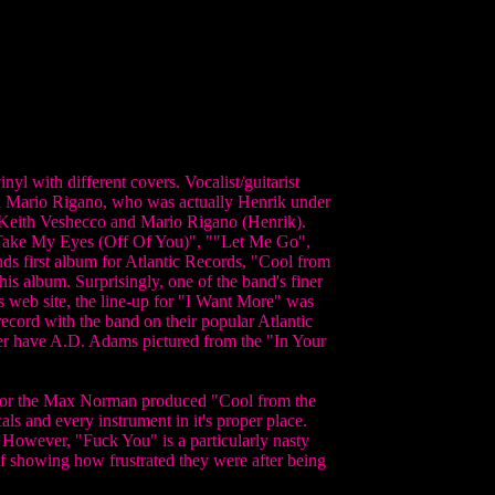
yl with different covers. Vocalist/guitarist
ed Mario Rigano, who was actually Henrik under
 Keith Veshecco and Mario Rigano (Henrik).
t Take My Eyes (Off Of You)", ""Let Me Go",
ds first album for Atlantic Records, "Cool from
his album. Surprisingly, one of the band's finer
's web site, the line-up for "I Want More" was
ecord with the band on their popular Atlantic
er have A.D. Adams pictured from the "In Your
ed for the Max Norman produced "Cool from the
als and every instrument in it's proper place.
 However, "Fuck You" is a particularly nasty
f showing how frustrated they were after being