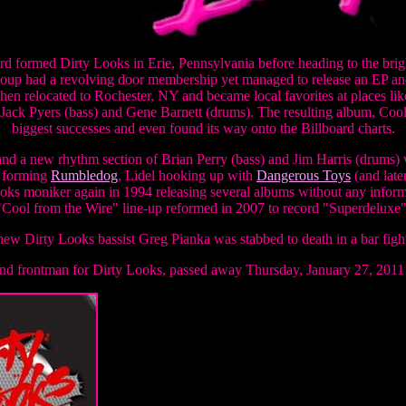
rd formed Dirty Looks in Erie, Pennsylvania before heading to the brigh
group had a revolving door membership yet managed to release an EP an
then relocated to Rochester, NY and became local favorites at places li
, Jack Pyers (bass) and Gene Barnett (drums). The resulting album, Co
biggest successes and even found its way onto the Billboard charts.
and a new rhythm section of Brian Perry (bass) and Jim Harris (drums) 
d forming
Rumbledog
, Lidel hooking up with
Dangerous Toys
(and late
oks moniker again in 1994 releasing several albums without any infor
"Cool from the Wire" line-up reformed in 2007 to record "Superdeluxe"
ew Dirty Looks bassist Greg Pianka was stabbed to death in a bar figh
and frontman for Dirty Looks, passed away Thursday, January 27, 2011 a