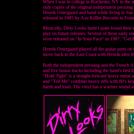
When I was in college in Rochester, NY in the 
only copies of the original independent pressing 
Henrik Ostergaard and band while living in San 
released in 1985 by Axe Killler Records in France
Musically, Dirty Looks hadn't quite found their 
play on future releases. Several of these early
were released on "In Your Face" in 1987. "Get Re
Henrik Ostergaard played all the guitar parts o
move back to the East Coast with Henrik after t
.
Both the independent pressing and the French Ax
and five bonus tracks including the band's first E
"Hold Tight" is a straight-forward heavy metal 
and "Tell Me" combine heavy riffs with 80's keys
harsh and loud. The vinyl has a warmer sound an