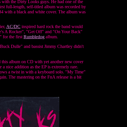
 with the Dirty Looks guys. He had one of the
rst full-length, self-titled album was recorded by
984 with a black and white cover. The album was
ier,
AC/DC
inspired hard rock the band would
"She's A Rocker", "Get Off" and "On Your Back"
 for the first
Rumbledog
album.
 "Buck Dulle" and bassist Jimmy Chartley didn't
ed this album on CD with yet another new cover
e a nice addition as the EP is extremely rare.
hrows a twist in with a keyboard solo. "My Time"
ain. The mastering on the FnA release is a bit