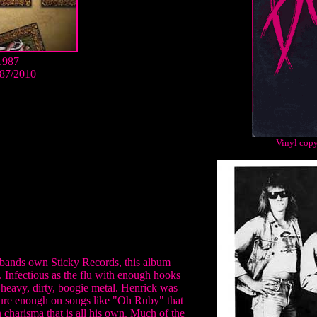
1987
87/2010
Vinyl copy
e bands own Sticky Records, this album
 Infectious as the flu with enough hooks
 heavy, dirty, boogie metal. Henrick was
sure enough on songs like "Oh Ruby" that
n charisma that is all his own. Much of the