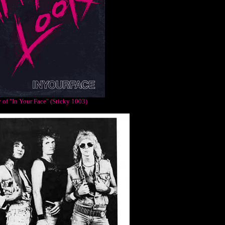
 of "In Your Face" (Sticky 1003)