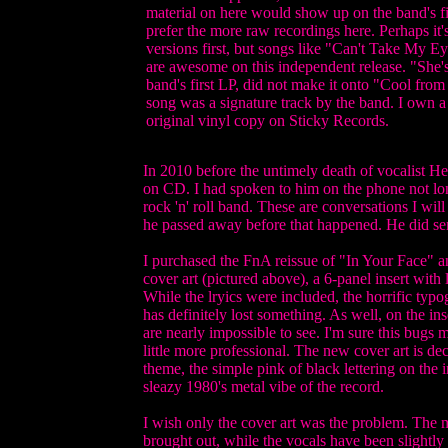
material on here would show up on the band's fir
prefer the more raw recordings here. Perhaps it's
versions first, but songs like "Can't Take My
are awesome on this independent release. "She's
band's first LP, did not make it onto "Cool fro
song was a signature track by the band. I own a
original vinyl copy on Sticky Records.
In 2010 before the untimely death of vocalist He
on CD. I had spoken to him on the phone not long
rock 'n' roll band. These are conversations I wil
he passed away before that happened. He did sen
I purchased the FnA reissue of "In Your Face" a
cover art (pictured above), a 6-panel insert with 
While the lryics were included, the horrific ty
has definitely lost something. As well, on the ins
are nearly impossible to see. I'm sure this bugs 
little more professional. The new cover art is de
theme, the simple pink of black lettering on the i
sleazy 1980's metal vibe of the record.
I wish only the cover art was the problem. The 
brought out, while the vocals have been slightly 