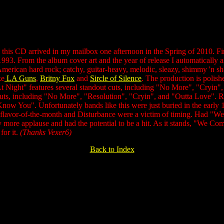
his CD arrived in my mailbox one afternoon in the Spring of 2010. Firs
 1993. From the album cover art and the year of release I automatically
merican hard rock; catchy, guitar-heavy, melodic, sleazy, shimmy 'n shak
ke
LA Guns
,
Britny Fox
and
Sircle of Silence
. The production is polishe
At Night" features several standout cuts, including "No More", "Cryi
uts, including "No More", "Resolution", "Cryin", and "Outta Love". Rea
 Know You". Unfortunately bands like this were just buried in the early 
e flavor-of-the-month and Disturbance were a victim of timing. Had "
 more applause and had the potential to be a hit. As it stands, "We Com
or it.
(Thanks Vexer6)
Back to Index