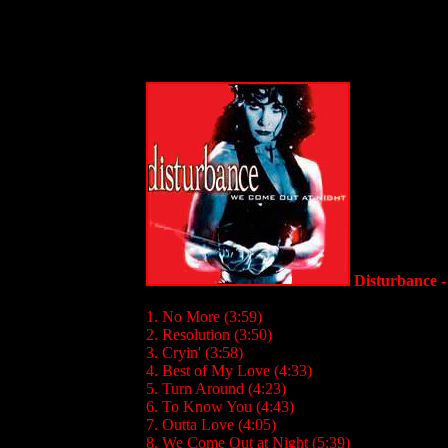
Disturbance 
1. No More (3:59)
2. Resolution (3:50)
3. Cryin' (3:58)
4. Best of My Love (4:33)
5. Turn Around (4:23)
6. To Know You (4:43)
7. Outta Love (4:05)
8. We Come Out at Night (5:39)