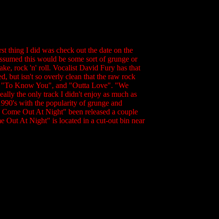
t thing I did was check out the date on the
 assumed this would be some sort of grunge or
e, rock 'n' roll. Vocalist David Fury has that
d, but isn't so overly clean that the raw rock
n", "To Know You", and "Outta Love". "We
lly the only track I didn't enjoy as much as
1990's with the popularity of grunge and
We Come Out At Night" been released a couple
e Out At Night" is located in a cut-out bin near