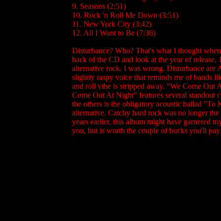
9. Seasons (2:51)
10. Rock 'n Roll Me Down (3:51)
11. New York City (3:42)
12. All I Want to Be (7:36)
Disturbance? Who? That's what I thought when t
back of the CD and look at the year of release,
alternative rock. I was wrong. Disturbance are A
slightly raspy voice that reminds me of bands li
and roll vibe is stripped away. "We Come Out 
Come Out At Night" features several standout c
the others is the obligatory acoustic ballad "To
alternative. Catchy hard rock was no longer th
years earlier, this album might have garnered my
you, but is worth the couple of bucks you'll pay f