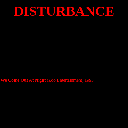
DISTURBANCE
- We Come Out At Night
(Zoo Entertainment) 1993