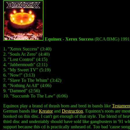
Equinox - Xerox Success
(RCA/BMG) 1991
1. "Xerox Success" (3:40)
2. "Souls At Zero" (4:40)
3. "Lost Control" (4:15)
4. "Jabbermouth" (2:11)
5. "My Sweet TV" (5:19)
6. "Now!" (3:13)
7. "Slave To The Whim" (3:42)
8. "Nothing At All" (4:06)
9. "Damned" (2:56)
10. "Succumb To The Law" (6:06)
Equinox play a brand of thrash born and bred in bands like
Testamen
German bands like
Kreator
and
Destruction
, Equinox's roots are mos
hooked on this disc. I can't get enough of that style. The blend of he
third disc and undeniably should have sold like gangbusters in '91 wh
support because this cd is practically unheard of. Too bad 'cause so