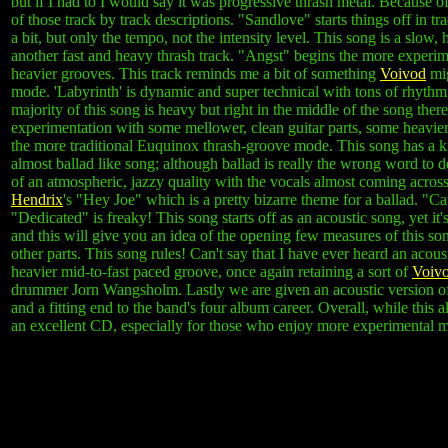
but if I had to I would say it was progressive thrash metal. Because of t
of those track by track descriptions. "Sandlove" starts things off in 
a bit, but only the tempo, not the intensity level. This song is a slo
another fast and heavy thrash track. "Angst" begins the more experi
heavier grooves. This track reminds me a bit of something
Voivod
mig
mode. 'Labyrinth' is dynamic and super technical with tons of rhyth
majority of this song is heavy but right in the middle of the song the
experimentation with some mellower, clean guitar parts, some heavier
the more traditional Euquinox thrash-groove mode. This song has a ki
almost ballad like song; although ballad is really the wrong word to d
of an atmospheric, jazzy quality with the vocals almost coming across
Hendrix
's "Hey Joe" which is a pretty bizarre theme for a ballad. "Ca
"Dedicated" is freaky! This song starts off as an acoustic song, yet it'
and this will give you an idea of the opening few measures of this son
other parts. This song rules! Can't say that I have ever heard an acou
heavier mid-to-fast paced groove, once again retaining a sort of
Voiv
drummer Jorn Wangsholm. Lastly we are given an acoustic version of t
and a fitting end to the band's four album career. Overall, while this 
an excellent CD, especially for those who enjoy more experimental m