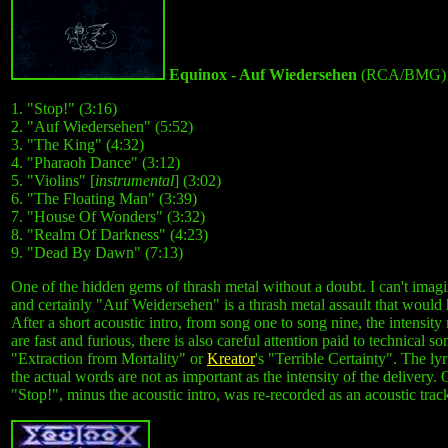
Equinox - Auf Wiedersehen
(RCA/BMG) 
1. "Stop!" (3:16)
2. "Auf Wiedersehen" (5:52)
3. "The King" (4:32)
4. "Pharaoh Dance" (3:12)
5. "Violins" [
instrumental
] (3:02)
6. "The Floating Man" (3:39)
7. "House Of Wonders" (3:32)
8. "Realm Of Darkness" (4:23)
9. "Dead By Dawn" (7:13)
One of the hidden gems of thrash metal without a doubt. I can't imag
and certainly "Auf Weidersehen" is a thrash metal assault that would
After a short acoustic intro, from song one to song nine, the intensit
are fast and furious, there is also careful attention paid to technical
"Extraction from Mortality" or
Kreator
's "Terrible Certainty". The ly
the actual words are not as important as the intensity of the delivery
"Stop!", minus the acoustic intro, was re-recorded as an acoustic track