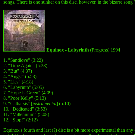
songs. There is one stinker on this disc, however, in the bizarre song
Equinox - Labyrinth
(Progress) 1994
1. "Sandlove" (3:22)
2. "Time Again" (5:28)
3. "But" (4:37)
4. "Angst" (5:53)
5. "Lies" (4:18)
6. "Labyrinth" (5:05)
7. "Hope Is Green" (4:09)
8. "Poor Kelly" (5:13)
9. "Catharsis" [
instrumental
] (5:10)
10. "Dedicated" (3:53)
11. "Millennium" (5:08)
12. "Stop!" (2:12)
Equinox's fourth and last (?) disc is a bit more experimental than any 