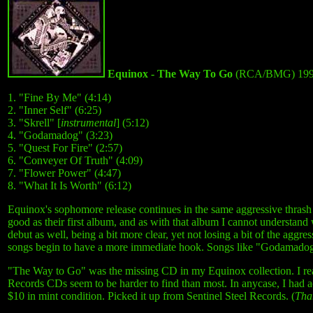
Equinox - The Way To Go
(RCA/BMG) 19
1. "Fine By Me" (4:14)
2. "Inner Self" (6:25)
3. "Skrell" [
instrumental
] (5:12)
4. "Godamadog" (3:23)
5. "Quest For Fire" (2:57)
6. "Conveyer Of Truth" (4:09)
7. "Flower Power" (4:47)
8. "What It Is Worth" (6:12)
Equinox's sophomore release continues in the same aggressive thrash 
good as their first album, and as with that album I cannot understan
debut as well, being a bit more clear, yet not losing a bit of the agg
songs begin to have a more immediate hook. Songs like "Godamado
"The Way to Go" was the missing CD in my Equinox collection. I real
Records CDs seem to be harder to find than most. In anycase, I had ac
$10 in mint condition. Picked it up from Sentinel Steel Records. (
Tha