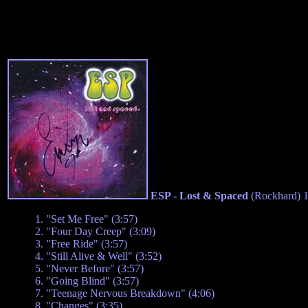
ESP - Lost & Spaced
(Rockhard) 
1. "Set Me Free" (3:57)
2. "Four Day Creep" (3:09)
3. "Free Ride" (3:57)
4. "Still Alive & Well" (3:52)
5. "Never Before" (3:57)
6. "Going Blind" (3:57)
7. "Teenage Nervous Breakdown" (4:06)
8. "Changes" (3:35)