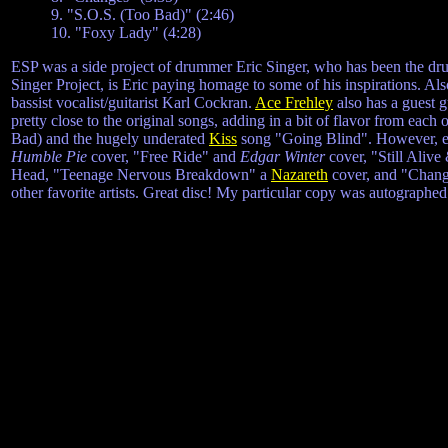
9. "S.O.S. (Too Bad)" (2:46)
10. "Foxy Lady" (4:28)
ESP was a side project of drummer Eric Singer, who has been the d
Singer Project, is Eric paying homage to some of his inspirations. Also
bassist vocalist/guitarist Karl Cockran.
Ace Frehley
also has a guest g
pretty close to the original songs, adding in a bit of flavor from each
Bad) and the hugely underated
Kiss
song "Going Blind". However, eac
Humble Pie
cover, "Free Ride" and
Edgar Winter
cover, "Still Alive
Head, "Teenage Nervous Breakdown" a
Nazareth
cover, and "Change
other favorite artists. Great disc! My particular copy was autographed