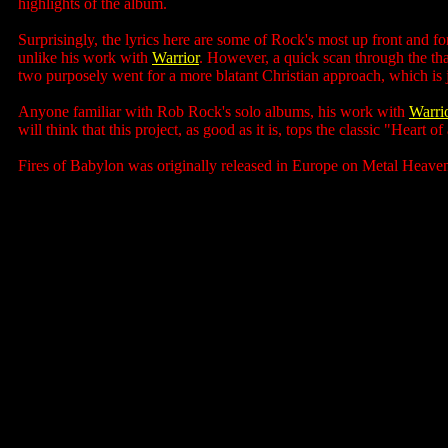
highlights of the album.
Surprisingly, the lyrics here are some of Rock's most up front and for
unlike his work with
Warrior
. However, a quick scan through the tha
two purposely went for a more blatant Christian approach, which is 
Anyone familiar with Rob Rock's solo albums, his work with
Warri
will think that this project, as good as it is, tops the classic "Heart
Fires of Babylon was originally released in Europe on Metal Heaven