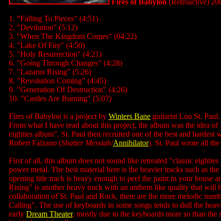
Fires of Babylon
(Retroactive) 20
1. "Falling To Pieces" (4:51)
2. "Devilution" (5:12)
3. "When The Kingdom Comes" (04:22)
4. "Lake Of Fire" (4:50)
5. "Holy Resurrection" (4:21)
6. "Going Through Changes" (4:28)
7. "Lazarus Rising" (5:26)
8. "Revolution Coming" (4:45)
9. "Generation Of Destruction" (4:26)
10. "Castles Are Burning" (5:07)
Fires of Babylon is a project by
Winters Bane
guitarist Lou St. Paul
From what I have read about this project, the album was the idea of
eighties album". St. Paul then recruited one of the best and hardest
Robert Falzano (
Shatter Messiah
/
Annihilator
). St. Paul wrote all th
First of all, this album does not sound like retreated "classic eightie
power metal. The best material here is the heavier tracks such as th
opening title track is heavy enough to peel the paint in your house a
Rising" is another heavy track with an anthem like quality that wil
collaboration of St. Paul and Rock, there are the more melodic numb
Calling". The use of keyboards in some songs tends to dull the heav
early
Dream Theater
, mostly due to the keyboards more so than the 