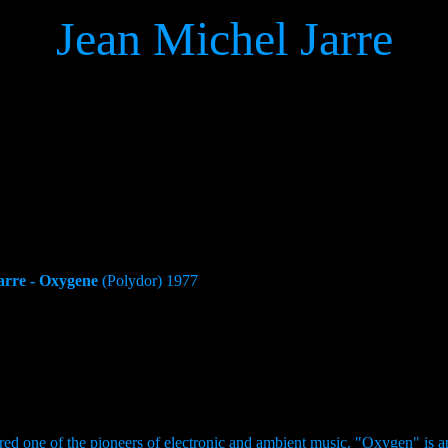
Jean Michel Jarre
arre - Oxygene
(Polydor) 1977
dered one of the pioneers of electronic and ambient music. "Oxygen" is a