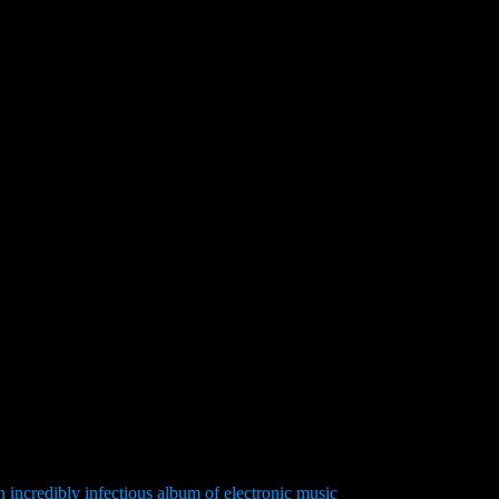
n incredibly infectious album of electronic music