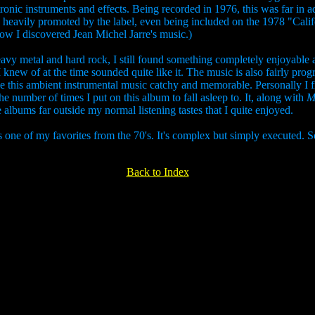
tronic instruments and effects. Being recorded in 1976, this was far in
eavily promoted by the label, even being included on the 1978 "Califor
y how I discovered Jean Michel Jarre's music.)
eavy metal and hard rock, I still found something completely enjoyable ab
knew of at the time sounded quite like it. The music is also fairly prog
e this ambient instrumental music catchy and memorable. Personally I 
the number of times I put on this album to fall asleep to. It, along with
M
lbums far outside my normal listening tastes that I quite enjoyed.
one of my favorites from the 70's. It's complex but simply executed. Som
Back to Index