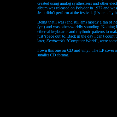
created using analog synthesizers and other elec
album was released on Polydor in 1977 and was h
Jean didn't perform at the festival. (It's actuall
Being that I was (and still am) mostly a fan of h
(yet) and was other-worldly sounding. Nothing I 
ethereal keyboards and rhythmic patterns to mak
just 'space out' to. Back in the day I can't count 
later,
Kraftwerk
's "Computer World", were some a
I own this one on CD and vinyl. The LP cover is 
smaller CD format.