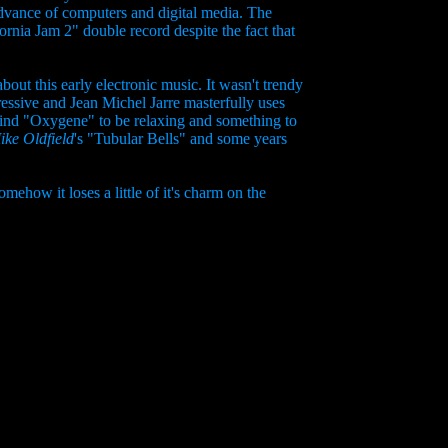
 advance of computers and digital media. The
nia Jam 2" double record despite the fact that
out this early electronic music. It wasn't trendy
ressive and Jean Michel Jarre masterfully uses
find "Oxygene" to be relaxing and something to
ike Oldfield
's "Tubular Bells" and some years
ehow it loses a little of it's charm on the