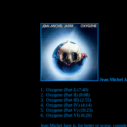
Jean Michel J
1. Oxygene (Part I) (7:40)
2. Oxygene (Part II) (8:08)
3. Oxygene (Part III) (2:55)
4. Oxygene (Part IV) (4:14)
5. Oxygene (Part V) (10:23)
6. Oxygene (Part VI) (6:20)
Jean Michel Jarre is, for better or worse, consi