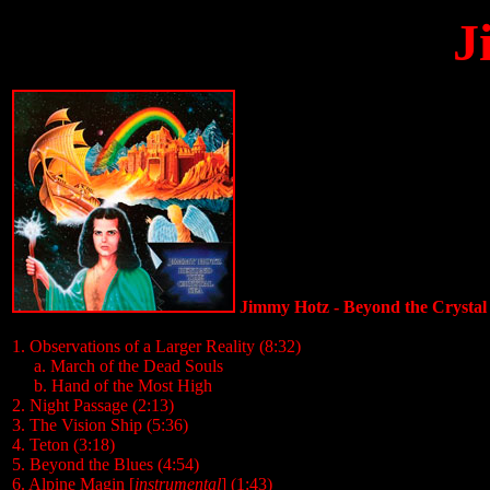
J
Jimmy Hotz - Beyond the Crystal
1. Observations of a Larger Reality (8:32)
.....
a. March of the Dead Souls
.....
b. Hand of the Most High
2. Night Passage (2:13)
3. The Vision Ship (5:36)
4. Teton (3:18)
5. Beyond the Blues (4:54)
6. Alpine Magin [
instrumental
] (1:43)