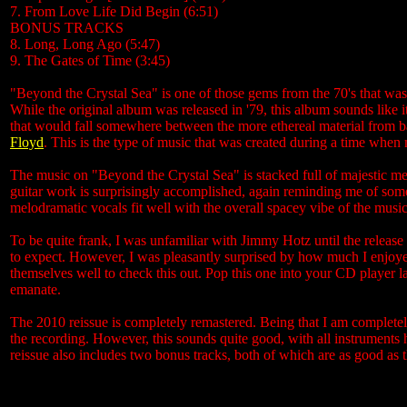
7. From Love Life Did Begin (6:51)
BONUS TRACKS
8. Long, Long Ago (5:47)
9. The Gates of Time (3:45)
"Beyond the Crystal Sea" is one of those gems from the 70's that was
While the original album was released in '79, this album sounds like i
that would fall somewhere between the more ethereal material from 
Floyd
. This is the type of music that was created during a time when m
The music on "Beyond the Crystal Sea" is stacked full of majestic me
guitar work is surprisingly accomplished, again reminding me of some 
melodramatic vocals fit well with the overall spacey vibe of the musi
To be quite frank, I was unfamiliar with Jimmy Hotz until the releas
to expect. However, I was pleasantly surprised by how much I enjoyed
themselves well to check this out. Pop this one into your CD player l
emanate.
The 2010 reissue is completely remastered. Being that I am completely
the recording. However, this sounds quite good, with all instrument
reissue also includes two bonus tracks, both of which are as good as 