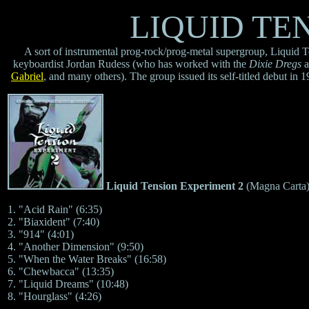
LIQUID TE
A sort of instrumental prog-rock/prog-metal supergroup, Liquid 
keyboardist Jordan Rudess (who has worked with the
Dixie Dregs
a
Gabriel
, and many others). The group issued its self-titled debut i
Liquid Tension Experiment 2
(Magna Carta
1. "Acid Rain" (6:35)
2. "Biaxident" (7:40)
3. "914" (4:01)
4. "Another Dimension" (9:50)
5. "When the Water Breaks" (16:58)
6. "Chewbacca" (13:35)
7. "Liquid Dreams" (10:48)
8. "Hourglass" (4:26)