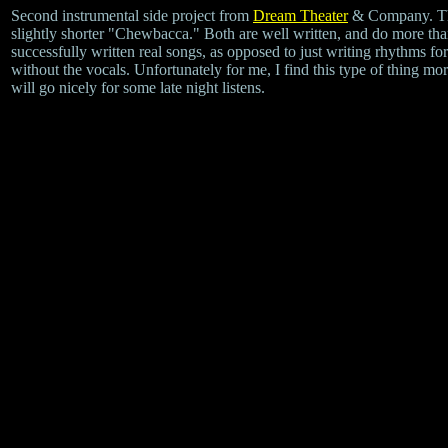
Second instrumental side project from
Dream Theater
& Company. The
slightly shorter "Chewbacca." Both are well written, and do more than
successfully written real songs, as opposed to just writing rhythms f
without the vocals. Unfortunately for me, I find this type of thing mo
will go nicely for some late night listens.