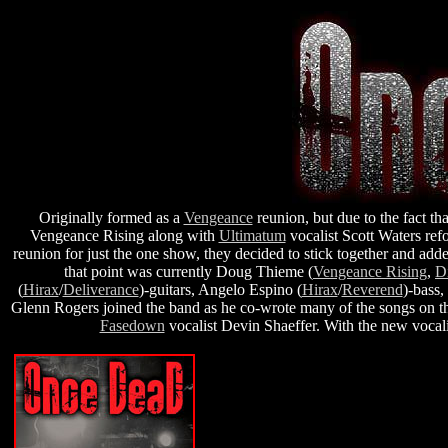
Originally formed as a
Vengeance
reunion, but due to the fact tha
Vengeance Rising along with
Ultimatum
vocalist Scott Waters re
reunion for just the one show, they decided to stick together and a
that point was currently Doug Thieme (
Vengeance Rising
,
D
(
Hirax
/
Deliverance
)-guitars, Angelo Espino (
Hirax
/
Reverend
)-bass,
Glenn Rogers joined the band as he co-wrote many of the songs on th
Fasedown
vocalist Devin Shaeffer. With the new vocalis