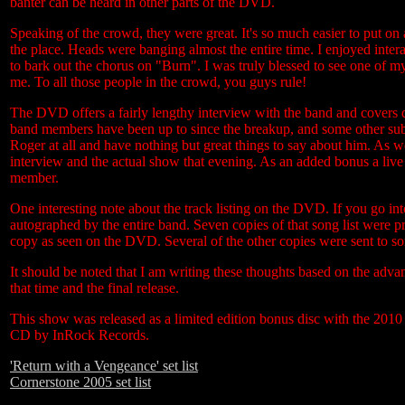
banter can be heard in other parts of the DVD.
Speaking of the crowd, they were great. It's so much easier to put o
the place. Heads were banging almost the entire time. I enjoyed int
to bark out the chorus on "Burn". I was truly blessed to see one of m
me. To all those people in the crowd, you guys rule!
The DVD offers a fairly lengthy interview with the band and covers 
band members have been up to since the breakup, and some other subj
Roger at all and have nothing but great things to say about him. As we
interview and the actual show that evening. As an added bonus a liv
member.
One interesting note about the track listing on the DVD. If you go into 
autographed by the entire band. Seven copies of that song list were pr
copy as seen on the DVD. Several of the other copies were sent to 
It should be noted that I am writing these thoughts based on the advan
that time and the final release.
This show was released as a limited edition bonus disc with the 2010
CD by InRock Records.
'Return with a Vengeance' set list
Cornerstone 2005 set list