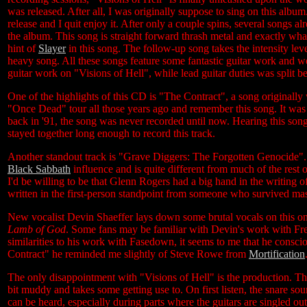
was released. After all, I was originally suppose to sing on this album
release and I quit enjoy it. After only a couple spins, several songs a
the album. This song is straight forward thrash metal and exactly w
hint of
Slayer
in this song. The follow-up song takes the intensity le
heavy song. All these songs feature some fantastic guitar work and 
guitar work on "Visions of Hell", while lead guitar duties was spli
One of the highlights of this CD is "The Contract", a song originall
"Once Dead" tour all those years ago and remember this song. It was
back in '91, the song was never recorded until now. Hearing this son
stayed together long enough to record this track.
Another standout track is "Grave Diggers: The Forgotten Genocide". T
Black Sabbath
influence and is quite different from much of the rest 
I'd be willing to be that Glenn Rogers had a big hand in the writing of
written in the first-person standpoint from someone who survived ma
New vocalist Devin Shaeffer lays down some brutal vocals on this one
Lamb of God
. Some fans may be familiar with Devin's work with F
similarities to his work with Fasedown, it seems to me that he cons
Contract" he reminded me slightly of Steve Rowe from
Mortification
The only disappointment with "Visions of Hell" is the production. The
bit muddy and takes some getting use to. On first listen, the snare sou
can be heard, especially during parts where the guitars are singled out. 