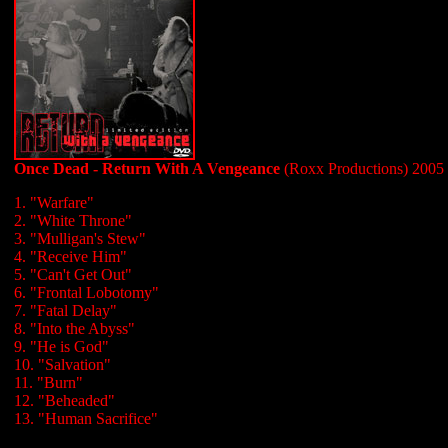
Once Dead - Return With A Vengeance
(Roxx Productions) 2005
1. "Warfare"
2. "White Throne"
3. "Mulligan's Stew"
4. "Receive Him"
5. "Can't Get Out"
6. "Frontal Lobotomy"
7. "Fatal Delay"
8. "Into the Abyss"
9. "He is God"
10. "Salvation"
11. "Burn"
12. "Beheaded"
13. "Human Sacrifice"