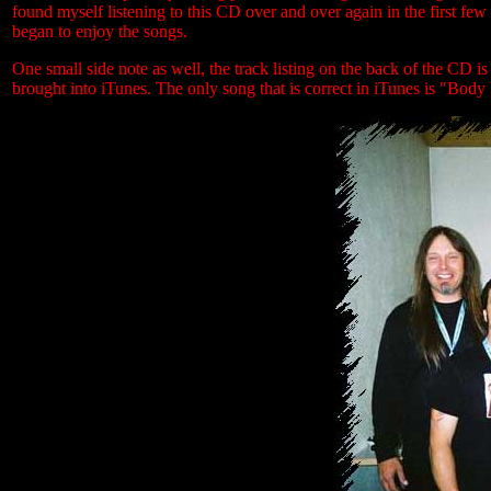
found myself listening to this CD over and over again in the first few
began to enjoy the songs.
One small side note as well, the track listing on the back of the CD is
brought into iTunes. The only song that is correct in iTunes is "Body 