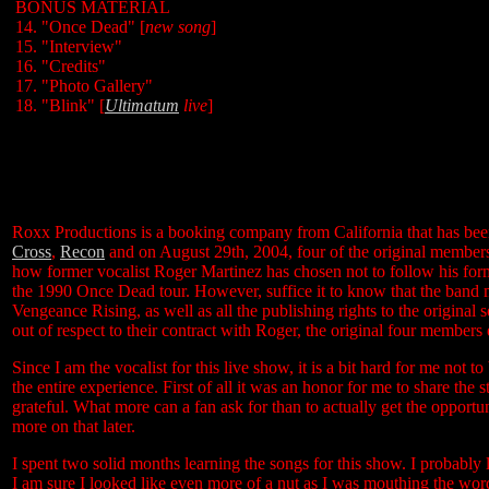
BONUS MATERIAL
14. "Once Dead" [
new song
]
15. "Interview"
16. "Credits"
17. "Photo Gallery"
18. "Blink" [
Ultimatum
live
]
Roxx Productions is a booking company from California that has been 
Cross
,
Recon
and on August 29th, 2004, four of the original member
how former vocalist Roger Martinez has chosen not to follow his form
the 1990 Once Dead tour. However, suffice it to know that the band m
Vengeance Rising, as well as all the publishing rights to the original 
out of respect to their contract with Roger, the original four member
Since I am the vocalist for this live show, it is a bit hard for me not
the entire experience. First of all it was an honor for me to share th
grateful. What more can a fan ask for than to actually get the opportu
more on that later.
I spent two solid months learning the songs for this show. I probably
I am sure I looked like even more of a nut as I was mouthing the wor