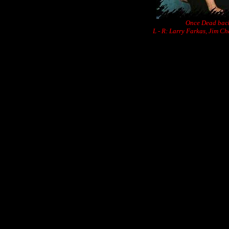
Once Dead back
L - R: Larry Farkas, Jim C