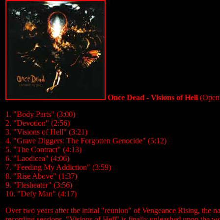
Once Dead - Visions of Hell
(Open
1. "Body Parts" (3:00)
2. "Devotion" (2:56)
3. "Visions of Hell" (3:21)
4. "Grave Diggers: The Forgotten Genocide" (5:12)
5. "The Contract" (4:13)
6. "Laodicea" (4:06)
7. "Feeding My Addiction" (3:59)
8. "Rise Above" (1:37)
9. "Flesheater" (3:56)
10. "Defy Man" (4:17)
Over two years after the initial "reunion" of Vengeance Rising, the
recording sessions, "Visions of Hell" is finally unleashed upon the wor