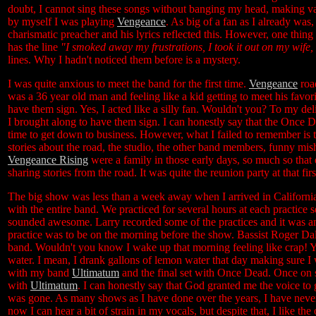
doubt, I cannot sing these songs without banging my head, making var
by myself I was playing
Vengeance
. As big of a fan as I already was
charismatic preacher and his lyrics reflected this. However, one thing 
has the line
"I smoked away my frustrations, I took it out on my wife, I
lines. Why I hadn't noticed them before is a mystery.
I was quite anxious to meet the band for the first time.
Vengeance
road
was a 36 year old man and feeling like a kid getting to meet his favori
have them sign. Yes, I acted like a silly fan. Wouldn't you? To my de
I brought along to have them sign. I can honestly say that the Once D
time to get down to business. However, what I failed to remember is t
stories about the road, the studio, the other band members, funny m
Vengeance Rising
were a family in those early days, so much so that 
sharing stories from the road. It was quite the reunion party at that f
The big show was less than a week away when I arrived in California,
with the entire band. We practiced for several hours at each practice se
sounded awesome. Larry recorded some of the practices and it was a
practice was to be on the morning before the show. Bassist Roger Dal
band. Wouldn't you know I wake up that morning feeling like crap! Yu
water. I mean, I drank gallons of lemon water that day making sure I
with my band
Ultimatum
and the final set with Once Dead. Once on st
with
Ultimatum
. I can honestly say that God granted me the voice to g
was gone. As many shows as I have done over the years, I have nev
now I can hear a bit of strain in my vocals, but despite that, I like the