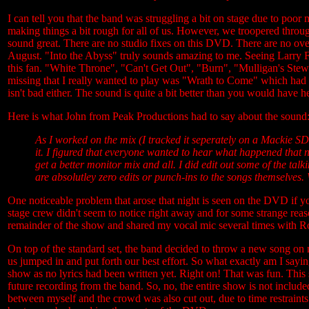
I can tell you that the band was struggling a bit on stage due to poor
making things a bit rough for all of us. However, we troopered through
sound great. There are no studio fixes on this DVD. There are no overd
August. "Into the Abyss" truly sounds amazing to me. Seeing Larry F
this fan. "White Throne", "Can't Get Out", "Burn", "Mulligan's Stew"
missing that I really wanted to play was "Wrath to Come" which had t
isn't bad either. The sound is quite a bit better than you would have 
Here is what John from Peak Productions had to say about the sound
As I worked on the mix (I tracked it seperately on a Mackie SD
it. I figured that everyone wanted to hear what happened that nig
get a better monitor mix and all. I did edit out some of the talki
are absolutley zero edits or punch-ins to the songs themselves
One noticeable problem that arose that night is seen on the DVD if 
stage crew didn't seem to notice right away and for some strange rea
remainder of the show and shared my vocal mic several times with R
On top of the standard set, the band decided to throw a new song on 
us jumped in and put forth our best effort. So what exactly am I sayi
show as no lyrics had been written yet. Right on! That was fun. This s
future recording from the band. So, no, the entire show is not includ
between myself and the crowd was also cut out, due to time restrain