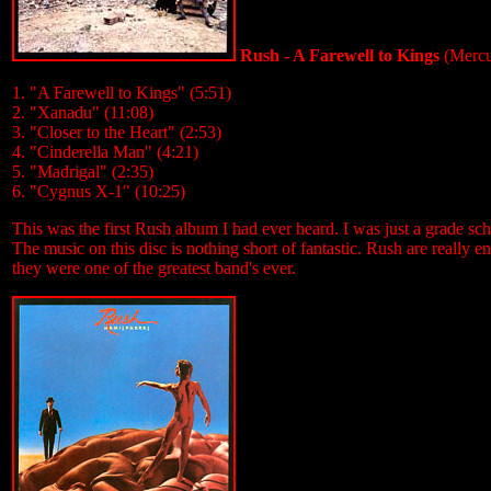
Rush - A Farewell to Kings
(Mercu
1. "A Farewell to Kings" (5:51)
2. "Xanadu" (11:08)
3. "Closer to the Heart" (2:53)
4. "Cinderella Man" (4:21)
5. "Madrigal" (2:35)
6. "Cygnus X-1" (10:25)
This was the first Rush album I had ever heard. I was just a grade schoo
The music on this disc is nothing short of fantastic. Rush are really 
they were one of the greatest band's ever.