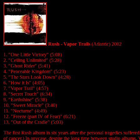
Rush - Vapor Trails
(Atlantic) 2002
1. "One Little Victory" (5:08)
2. "Ceiling Unlimited" (5:28)
3. "Ghost Rider" (5:41)
4. "Peaceable Kingdom" (5:23)
5. "The Stars Look Down" (4:28)
6. "How it Is" (4:05)
7. "Vapor Trail" (4:57)
8. "Secret Touch" (6:34)
9. "Earthshine" (5:38)
10. "Sweet Miracle" (3:40)
11. "Nocturne" (4:49)
12. "Freeze (part IV of Fear)" (6:21)
13. "Out of the Cradle" (5:03)
The first Rush album in six years after the personal tragedies suffered 
of cancer.) In anycase, despite the long time between studio albums, V