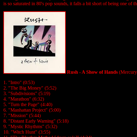
is so saturated in 80's pop sounds, it falls a bit short of being one of th
Rush - A Show of Hands
(Mercury
1. "Intro" (0:53)
2. "The Big Money" (5:52)
3. "Subdivisions" (5:19)
4. "Marathon" (6:32)
5. "Turn the Page" (4:40)
6. "Manhattan Project" (5:00)
7. "Mission" (5:44)
8. "Distant Early Warning" (5:18)
9. "Mystic Rhythms" (5:32)
10. "Witch Hunt" (3:55)