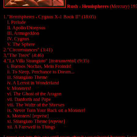
Rush - Hemispheres
(Mercury) 19
1."Hemispheres - Cygnus X-1 Book II" (18:05)
...
I. Prelude
...
II. Apollo/Dionysus
...
III. Armageddon
...
IV. Cygnus
...
V. The Sphere
2."Circumstances" (3:41)
3."The Trees" (4:46)
4."La Villa Strangiato" [
instrumental
] (9:35)
...
i. Buenos Nochas, Mein Froinds!
...
ii. To Sleep, Perchance to Dream...
...
iii. Strangiato Theme
...
iv. A Lerxst in Wonderland
...
v. Monsters!
...
vi. The Ghost of the Aragon
...
vii. Danforth and Pape
...
viii. The Waltz of the Shreves
...
ix. Never Turn Your Back on a Monster!
...
x. Monsters! [
reprise
]
...
xi. Strangiato Theme [
reprise
]
...
xii. A Farewell to Things