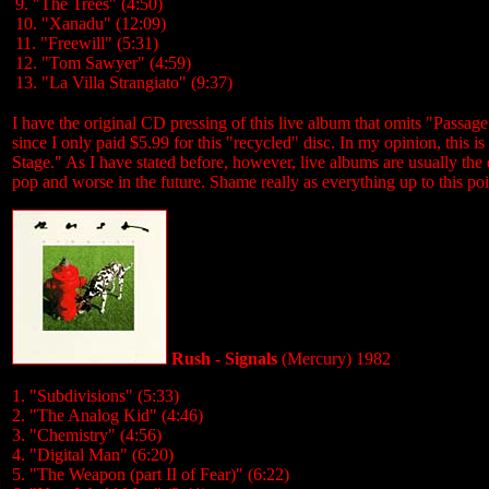
9. "The Trees" (4:50)
10. "Xanadu" (12:09)
11. "Freewill" (5:31)
12. "Tom Sawyer" (4:59)
13. "La Villa Strangiato" (9:37)
I have the original CD pressing of this live album that omits "Passag
since I only paid $5.99 for this "recycled" disc. In my opinion, this i
Stage." As I have stated before, however, live albums are usually the
pop and worse in the future. Shame really as everything up to this poi
Rush - Signals
(Mercury) 1982
1. "Subdivisions" (5:33)
2. "The Analog Kid" (4:46)
3. "Chemistry" (4:56)
4. "Digital Man" (6:20)
5. "The Weapon (part II of Fear)" (6:22)