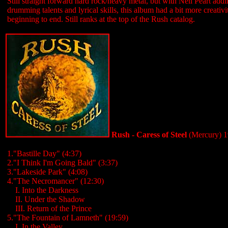
Still straight forward hard rock/heavy metal, but with Neil Peart add
drumming talents and lyrical skills, this album had a bit more creativ
beginning to end. Still ranks at the top of the Rush catalog.
Rush - Caress of Steel
(Mercury) 
1."Bastille Day" (4:37)
2."I Think I'm Going Bald" (3:37)
3."Lakeside Park" (4:08)
4."The Necromancer" (12:30)
....
I. Into the Darkness
....
II. Under the Shadow
....
III. Return of the Prince
5."The Fountain of Lamneth" (19:59)
....
I. In the Valley