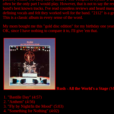
often be the only part I would play. However, that is not to say the r
band's best known tracks. I've read countless reviews and heard many
defining vocals and felt they worked well for the band. "2112" is a gr
This is a classic album in every sense of the word.
My mom bought me this "gold disc edition" for my birthday one year. 
OK, since I have nothing to compare it to, I'll give 'em that.
Rush - All the World's a Stage
(Me
1. "Bastille Day" (4:57)
2. "Anthem" (4:56)
3. "Fly by Night/In the Mood" (5:03)
4. "Something for Nothing" (4:02)