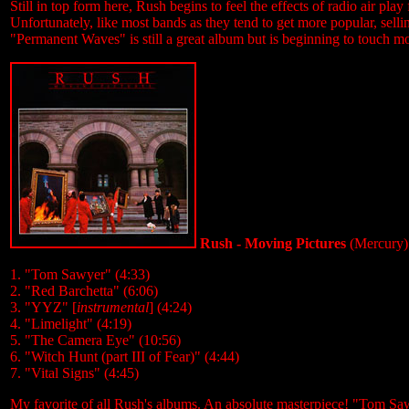
Still in top form here, Rush begins to feel the effects of radio air play
Unfortunately, like most bands as they tend to get more popular, sellin
"Permanent Waves" is still a great album but is beginning to touch 
Rush - Moving Pictures
(Mercury)
1. "Tom Sawyer" (4:33)
2. "Red Barchetta" (6:06)
3. "YYZ" [
instrumental
] (4:24)
4. "Limelight" (4:19)
5. "The Camera Eye" (10:56)
6. "Witch Hunt (part III of Fear)" (4:44)
7. "Vital Signs" (4:45)
My favorite of all Rush's albums. An absolute masterpiece! "Tom Sawy