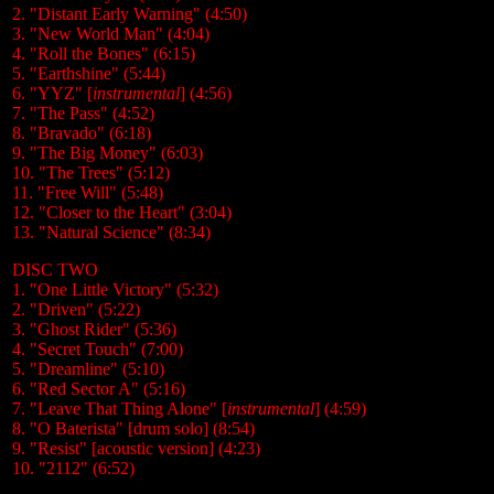
2. "Distant Early Warning" (4:50)
3. "New World Man" (4:04)
4. "Roll the Bones" (6:15)
5. "Earthshine" (5:44)
6. "YYZ" [
instrumental
] (4:56)
7. "The Pass" (4:52)
8. "Bravado" (6:18)
9. "The Big Money" (6:03)
10. "The Trees" (5:12)
11. "Free Will" (5:48)
12. "Closer to the Heart" (3:04)
13. "Natural Science" (8:34)
DISC TWO
1. "One Little Victory" (5:32)
2. "Driven" (5:22)
3. "Ghost Rider" (5:36)
4. "Secret Touch" (7:00)
5. "Dreamline" (5:10)
6. "Red Sector A" (5:16)
7. "Leave That Thing Alone" [
instrumental
] (4:59)
8. "O Baterista" [drum solo] (8:54)
9. "Resist" [acoustic version] (4:23)
10. "2112" (6:52)