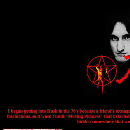
I began getting into Rush in the 70's because a friend's teenag
fascinations, so it wasn't until "Moving Pictures" that I star
hidden somewhere that woul