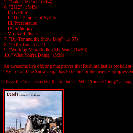
5. "Lakeside Park" (5:04)
6. "2112" (15:45)
...
I. Overture
...
II. The Temples of Syrinx
...
III. Presentation
...
IV. Soliloquy
...
V. Grand Finale
7. "By-Tor and the Snow Dog" (11:57)
8. "In the End" (7:13)
9. "Working Man/Finding My Way" (14:56)
10. "What You're Doing" (5:39)
An awesome live offering that proves that Rush are just as proficient 
"By-Tor and the Snow Dog"
has to be one of the heaviest progressiv
I have the "master series" that includes "What You're Doing," a song 