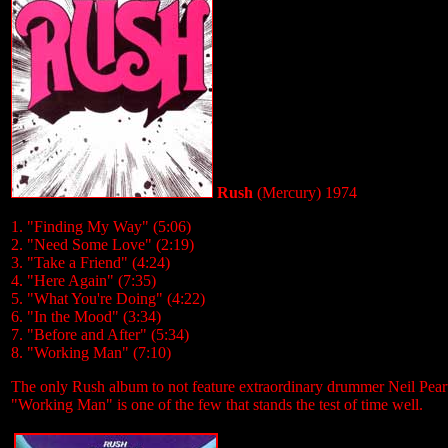
Rush
(Mercury) 1974
1. "Finding My Way" (5:06)
2. "Need Some Love" (2:19)
3. "Take a Friend" (4:24)
4. "Here Again" (7:35)
5. "What You're Doing" (4:22)
6. "In the Mood" (3:34)
7. "Before and After" (5:34)
8. "Working Man" (7:10)
The only Rush album to not feature extraordinary drummer Neil Peart, 
"Working Man" is one of the few that stands the test of time well.