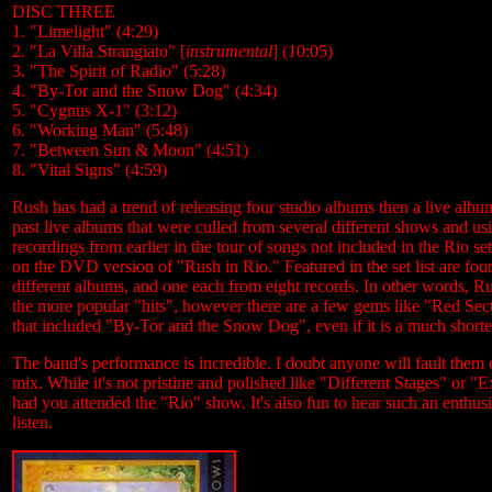
DISC THREE
1. "Limelight" (4:29)
2. "La Villa Strangiato" [
instrumental
] (10:05)
3. "The Spirit of Radio" (5:28)
4. "By-Tor and the Snow Dog" (4:34)
5. "Cygnus X-1" (3:12)
6. "Working Man" (5:48)
7. "Between Sun & Moon" (4:51)
8. "Vital Signs" (4:59)
Rush has had a trend of releasing four studio albums then a live albu
past live albums that were culled from several different shows and us
recordings from earlier in the tour of songs not included in the Rio 
on the DVD version of "Rush in Rio." Featured in the set list are 
different albums, and one each from eight records. In other words, Rush
the more popular "hits", however there are a few gems like "Red Sec
that included "By-Tor and the Snow Dog", even if it is a much shorte
The band's performance is incredible. I doubt anyone will fault them
mix. While it's not pristine and polished like "Different Stages" or "E
had you attended the "Rio" show. It's also fun to hear such an enthusi
listen.