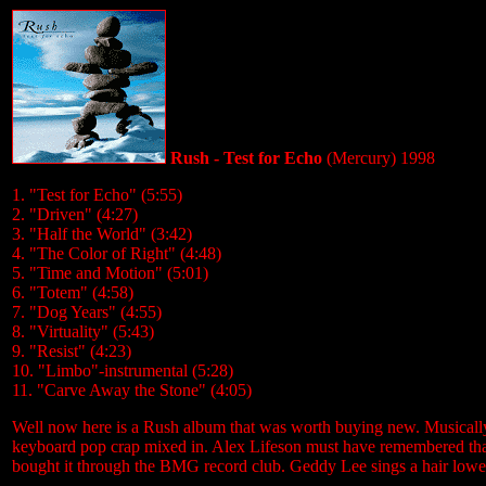
Rush - Test for Echo
(Mercury) 1998
1. "Test for Echo" (5:55)
2. "Driven" (4:27)
3. "Half the World" (3:42)
4. "The Color of Right" (4:48)
5. "Time and Motion" (5:01)
6. "Totem" (4:58)
7. "Dog Years" (4:55)
8. "Virtuality" (5:43)
9. "Resist" (4:23)
10. "Limbo"-instrumental (5:28)
11. "Carve Away the Stone" (4:05)
Well now here is a Rush album that was worth buying new. Musically m
keyboard pop crap mixed in. Alex Lifeson must have remembered that h
bought it through the BMG record club. Geddy Lee sings a hair lower o