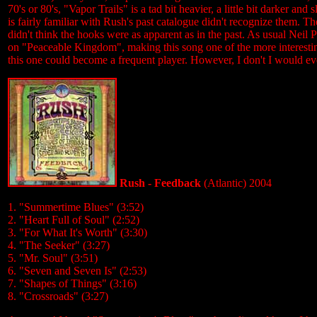
70's or 80's, "Vapor Trails" is a tad bit heavier, a little bit darker 
is fairly familiar with Rush's past catalogue didn't recognize them. T
didn't think the hooks were as apparent as in the past. As usual Neil Pe
on "Peaceable Kingdom", making this song one of the more interesting
this one could become a frequent player. However, I don't I would eve
Rush - Feedback
(Atlantic) 2004
1. "Summertime Blues" (3:52)
2. "Heart Full of Soul" (2:52)
3. "For What It's Worth" (3:30)
4. "The Seeker" (3:27)
5. "Mr. Soul" (3:51)
6. "Seven and Seven Is" (2:53)
7. "Shapes of Things" (3:16)
8. "Crossroads" (3:27)