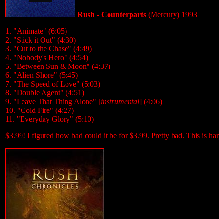
Rush - Counterparts
(Mercury) 1993
1. "Animate" (6:05)
2. "Stick it Out" (4:30)
3. "Cut to the Chase" (4:49)
4. "Nobody's Hero" (4:54)
5. "Between Sun & Moon" (4:37)
6. "Alien Shore" (5:45)
7. "The Speed of Love" (5:03)
8. "Double Agent" (4:51)
9. "Leave That Thing Alone" [
instrumental
] (4:06)
10. "Cold Fire" (4:27)
11. "Everyday Glory" (5:10)
$3.99! I figured how bad could it be for $3.99. Pretty bad. This is