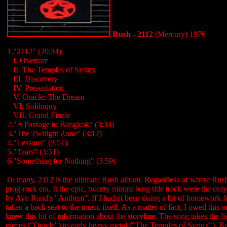
Rush - 2112
(Mercury) 1976
1."2112" (20:34)
...
I. Overture
...
II. The Temples of Syrinx
...
III. Discovery
...
IV. Presentation
...
V. Oracle: The Dream
...
VI. Soliloquy
...
VII. Grand Finale
2."A Passage to Bangkok" (3:34)
3."The Twilight Zone" (3:17)
4."Lessons" (3:51)
5."Tears" (3:51)
6."Something for Nothing" (3:59)
T
o many, 2112 is the ultimate Rush album. Regardless of where Rush fa
prog-rock era. It the epic, twenty minute long title track were the only
by Ayn Rand's "Anthem". If I hadn't been doing a bit of homework for
taken a back seat to the music itself. As a matter of fact, I owed this 
knew this bit of information about the storyline. The song takes the 
pieces ("Oracle") to early heavy metal ("The Temples of Syrinx"). Bac