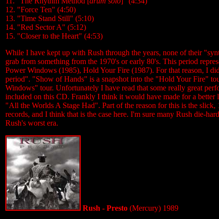
11. "The Rhythm Method [
drum solo
]" (4:34)
12. "Force Ten" (4:50)
13. "Time Stand Still" (5:10)
14. "Red Sector A" (5:12)
15. "Closer to the Heart" (4:53)
While I have kept up with Rush through the years, none of their "syn
grab from something from the 1970's or early 80's. This period repre
Power Windows (1985), Hold Your Fire (1987). For that reason, I didn'
period". "Show of Hands" is a snapshot into the "Hold Your Fire" 
Windows" tour. Unfortunately I have read that some really great perf
included on this CD. Frankly I think it would have made for a better 
"All the Worlds A Stage Had". Part of the reason for this is the slick, 
records, and I think that is the case here. I'm sure many Rush die-hards
Rush's worst era.
Rush - Presto
(Mercury) 1989