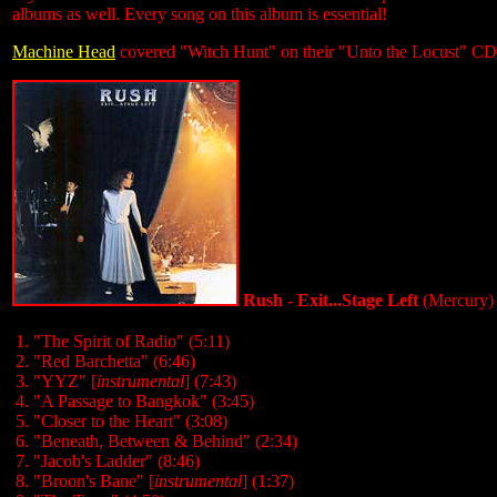
albums as well. Every song on this album is essential!
Machine Head
covered "Witch Hunt" on their "Unto the Locust" CD
Rush - Exit...Stage Left
(Mercury)
1. "The Spirit of Radio" (5:11)
2. "Red Barchetta" (6:46)
3. "YYZ" [
instrumental
] (7:43)
4. "A Passage to Bangkok" (3:45)
5. "Closer to the Heart" (3:08)
6. "Beneath, Between & Behind" (2:34)
7. "Jacob's Ladder" (8:46)
8. "Broon's Bane" [
instrumental
] (1:37)