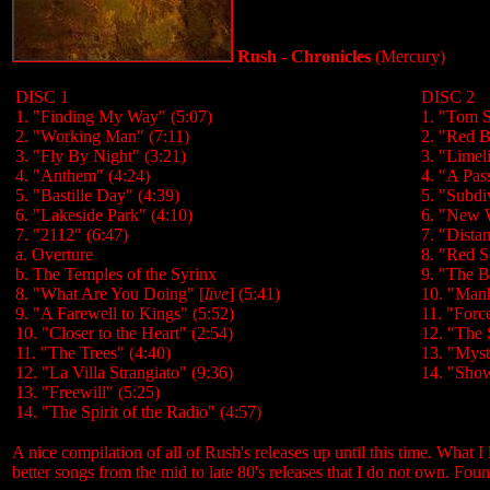
Rush - Chronicles
(Mercury)
DISC 1
DISC 2
1. "Finding My Way" (5:07)
1. "Tom S
2. "Working Man" (7:11)
2. "Red B
3. "Fly By Night" (3:21)
3. "Limel
4. "Anthem" (4:24)
4. "A Pas
5. "Bastille Day" (4:39)
5. "Subdi
6. "Lakeside Park" (4:10)
6. "New 
7. "2112" (6:47)
7. "Dista
a. Overture
8. "Red S
b. The Temples of the Syrinx
9. "The B
8. "What Are You Doing" [
live
] (5:41)
10. "Manh
9. "A Farewell to Kings" (5:52)
11. "Forc
10. "Closer to the Heart" (2:54)
12. "The S
11. "The Trees" (4:40)
13. "Myst
12. "La Villa Strangiato" (9:36)
14. "Show
13. "Freewill" (5:25)
14. "The Spirit of the Radio" (4:57)
A nice compilation of all of Rush's releases up until this time. What I 
better songs from the mid to late 80's releases that I do not own. Foun