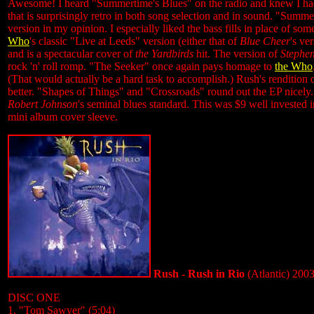
Awesome! I heard "Summertime's Blues" on the radio and knew I had t
that is surprisingly retro in both song selection and in sound. "Summe
version in my opinion. I especially liked the bass fills in place of s
Who
's classic "Live at Leeds" version (either that of
Blue Cheer
's ve
and is a spectacular cover of
the Yardbirds
hit. The version of
Stephen 
rock 'n' roll romp. "The Seeker" once again pays homage to
the Who
(That would actually be a hard task to accomplish.) Rush's rendition
better. "Shapes of Things" and "Crossroads" round out the EP nicely.
Robert Johnson
's seminal blues standard. This was $9 well invested i
mini album cover sleeve.
Rush - Rush in Rio
(Atlantic) 200
DISC ONE
1. "Tom Sawyer" (5:04)