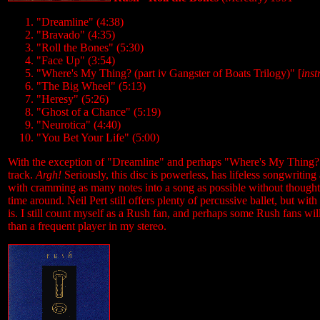
"Dreamline" (4:38)
"Bravado" (4:35)
"Roll the Bones" (5:30)
"Face Up" (3:54)
"Where's My Thing? (part iv Gangster of Boats Trilogy)" [
ins
"The Big Wheel" (5:13)
"Heresy" (5:26)
"Ghost of a Chance" (5:19)
"Neurotica" (4:40)
"You Bet Your Life" (5:00)
With the exception of "Dreamline" and perhaps "Where's My Thing?" th
track.
Argh!
Seriously, this disc is powerless, has lifeless songwriti
with cramming as many notes into a song as possible without thought f
time around. Neil Pert still offers plenty of percussive ballet, but w
is. I still count myself as a Rush fan, and perhaps some Rush fans will
than a frequent player in my stereo.