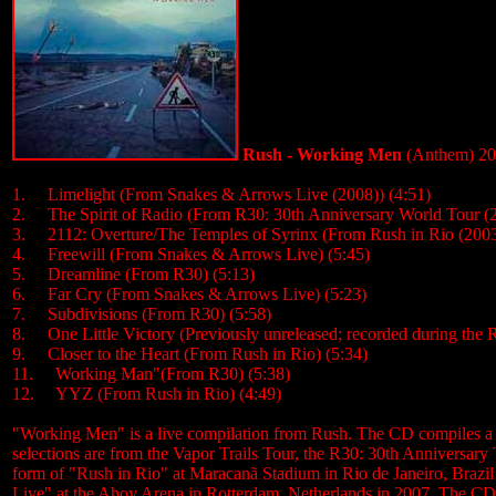
Rush - Working Men
(Anthem) 2
1. Limelight (From Snakes & Arrows Live (2008)) (4:51)
2. The Spirit of Radio (From R30: 30th Anniversary World Tour (2
3. 2112: Overture/The Temples of Syrinx (From Rush in Rio (2003
4. Freewill (From Snakes & Arrows Live) (5:45)
5. Dreamline (From R30) (5:13)
6. Far Cry (From Snakes & Arrows Live) (5:23)
7. Subdivisions (From R30) (5:58)
8. One Little Victory (Previously unreleased; recorded during the 
9. Closer to the Heart (From Rush in Rio) (5:34)
11. Working Man"(From R30) (5:38)
12. YYZ (From Rush in Rio) (4:49)
"Working Men" is a live compilation from Rush. The CD compiles a sho
selections are from the Vapor Trails Tour, the R30: 30th Anniversa
form of "Rush in Rio" at Maracanã Stadium in Rio de Janeiro, Brazi
Live" at the Ahoy Arena in Rotterdam, Netherlands in 2007. The CD fea