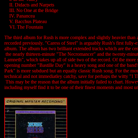
....
II. Didacts and Narpets
....
III. No One at the Bridge
....
IV. Panancea
....
V. Bacchus Plateau
....
VI. The Fountain
The third album for Rush is more complex and slightly heavier than 
recorded previously. "Caress of Steel" is arguably Rush's first fully-
album. The album has two brilliant extended tracks which are the cen
the nearly thirteen-minute "The Necromancer" and the twenty-minu
Lamneth", which takes up all of side two of the record. Of the more s
opening number "Bastille Day" is a heavy song and one of the band's
Park" is more subdued but an equally classic Rush song. For the most
technical and not immediatley catchy, save for perhaps the witty "I 
This may be the reason that the album initially failed to chart. How
including myself find it to be one of their finest moments and most 