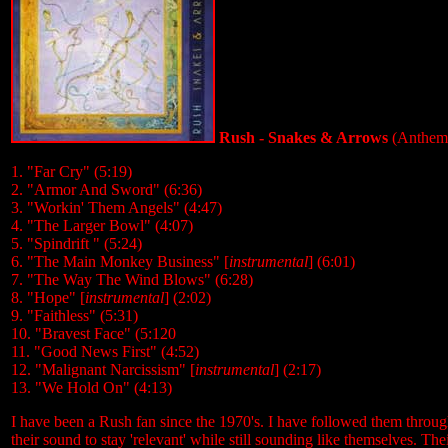
Rush - Snakes & Arrows
(Anthem/
1. "Far Cry" (5:19)
2. "Armor And Sword" (6:36)
3. "Workin' Them Angels" (4:47)
4. "The Larger Bowl" (4:07)
5. "Spindrift " (5:24)
6. "The Main Monkey Business" [
instrumental
] (6:01)
7. "The Way The Wind Blows" (6:28)
8. "Hope" [
instrumental
] (2:02)
9. "Faithless" (5:31)
10. "Bravest Face" (5:120
11. "Good News First" (4:52)
12. "Malignant Narcissism" [
instrumental
] (2:17)
13. "We Hold On" (4:13)
I have been a Rush fan since the 1970's. I have followed them thro
their sound to stay 'relevant' while still sounding like themselves. T