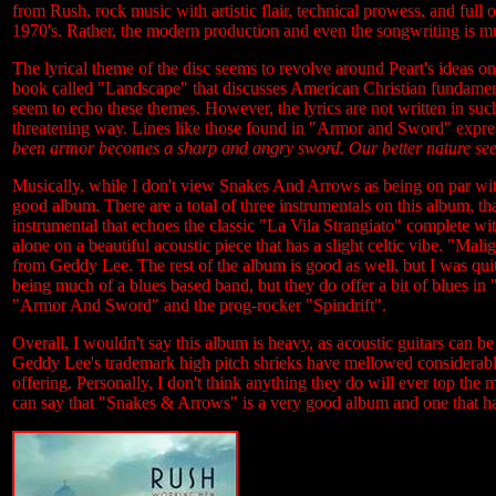
from Rush, rock music with artistic flair, technical prowess, and full
1970's. Rather, the modern production and even the songwriting is 
The lyrical theme of the disc seems to revolve around Peart's ideas on
book called "Landscape" that discusses American Christian fundament
seem to echo these themes. However, the lyrics are not written in suc
threatening way. Lines like those found in "Armor and Sword" expres
been armor becomes a sharp and angry sword. Our better nature seek 
Musically, while I don't view Snakes And Arrows as being on par wit
good album. There are a total of three instrumentals on this album, t
instrumental that echoes the classic "La Vila Strangiato" complete wi
alone on a beautiful acoustic piece that has a slight celtic vibe. "Ma
from Geddy Lee. The rest of the album is good as well, but I was quite
being much of a blues based band, but they do offer a bit of blues in
"Armor And Sword" and the prog-rocker "Spindrift".
Overall, I wouldn't say this album is heavy, as acoustic guitars can
Geddy Lee's trademark high pitch shrieks have mellowed considerabl
offering. Personally, I don't think anything they do will ever top the 
can say that "Snakes & Arrows" is a very good album and one that has