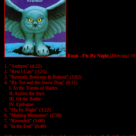
Rush - Fly By Night
(Mercury) 19
1. "Anthem" (4:22)
2. "Best I Can" (3:25)
3. "Beneath, Between & Behind" (3:02)
4. "By-Tor and the Snow Dog" (8:31)
...
I. At the Tombs of Hades
...
II. Across the Styx
...
III. Of the Battle
...
IV. Epilogue
5. "Fly by Night" (3:22)
6. "Making Memories" (2:58)
7. "Rivendell" (5:00)
8. "In the End" (6:48)