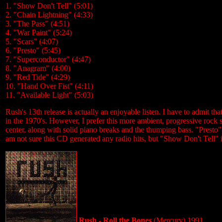
1. "Show Don't Tell" (5:01)
2. "Chain Lightning" (4:33)
3. "The Pass" (4:51)
4. "War Paint" (5:24)
5. "Scars" (4:07)
6. "Presto" (5:45)
7. "Superconductor" (4:47)
8. "Anagram" (4:00)
9. "Red Tide" (4:29)
10. "Hand Over Fist" (4:11)
11. "Available Light" (5:03)
Rush's 13th release is actually an enjoyable listen. I have to admit 
in the 1970's. However, I prefer this more ambient, progressive rock s
center, along with solid piano breaks and the thumping bass. "Presto" sti
am not sure this CD generated any radio hits, but "Show Don't Tell" is
Rush - Roll the Bones
(Mercury) 1991