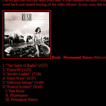
I never got into this one until years after it was released because I was
went back and started buying all the older albums. In any case, this i
Rush - Permanent Waves
(Mercur
1."The Spirit of Radio" (4:57)
2."Freewill" (5:23)
3."Jacob's Ladder" (7:28)
4."Entre Nous" (4:37)
5."Different Strings" (3:49)
6."Natural Science" (9:16)
...
I. Tide Pools
...
II. Hyperspace
...
III. Permanent Waves