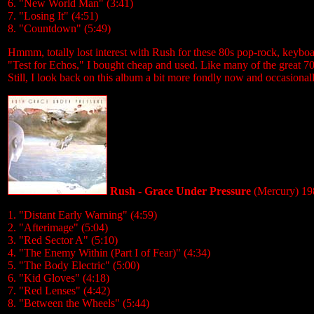
6. "New World Man" (3:41)
7. "Losing It" (4:51)
8. "Countdown" (5:49)
Hmmm, totally lost interest with Rush for these 80s pop-rock, keybo
"Test for Echos," I bought cheap and used. Like many of the great 70'
Still, I look back on this album a bit more fondly now and occasionally
Rush - Grace Under Pressure
(Mercury) 19
1. "Distant Early Warning" (4:59)
2. "Afterimage" (5:04)
3. "Red Sector A" (5:10)
4. "The Enemy Within (Part I of Fear)" (4:34)
5. "The Body Electric" (5:00)
6. "Kid Gloves" (4:18)
7. "Red Lenses" (4:42)
8. "Between the Wheels" (5:44)