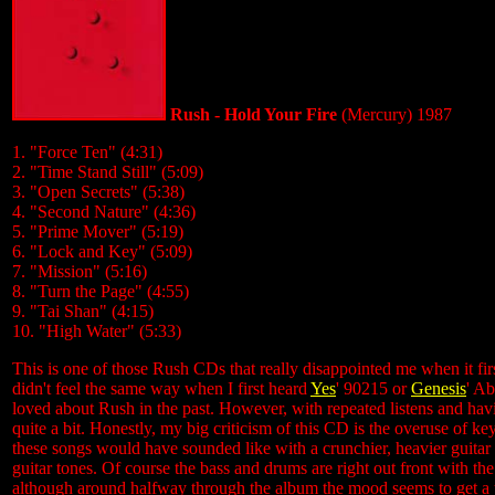
Rush - Hold Your Fire
(Mercury) 1987
1. "Force Ten" (4:31)
2. "Time Stand Still" (5:09)
3. "Open Secrets" (5:38)
4. "Second Nature" (4:36)
5. "Prime Mover" (5:19)
6. "Lock and Key" (5:09)
7. "Mission" (5:16)
8. "Turn the Page" (4:55)
9. "Tai Shan" (4:15)
10. "High Water" (5:33)
This is one of those Rush CDs that really disappointed me when it firs
didn't feel the same way when I first heard
Yes
' 90215 or
Genesis
' Ab
loved about Rush in the past. However, with repeated listens and havi
quite a bit. Honestly, my big criticism of this CD is the overuse of 
these songs would have sounded like with a crunchier, heavier guitar 
guitar tones. Of course the bass and drums are right out front with the
although around halfway through the album the mood seems to get a tad