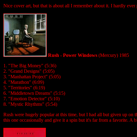
Nice cover art, but that is about all I remember about it. I hardly ever
Rush - Power Windows
(Mercury) 1985
1. "The Big Money" (5:36)
2. "Grand Designs" (5:05)
3. "Manhattan Project" (5:05)
4. "Marathon" (6:09)
5. "Territories" (6:19)
6. "Middletown Dreams" (5:15)
7. "Emotion Detector" (5:10)
8. "Mystic Rhythms" (5:54)
Rush were hugely popular at this time, but I had all but given up on
this one occasionally and give it a spin but it's far from a favorite. A 