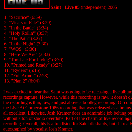
Saint - Live 05
(independent) 2005
1. "Sacrifice" (6:59)
2. "Vicars of Fate" (3:29)
3. "In the Battle" (3:34)
4. "Holy Rollin'" (3:37)
5. "The Path" (3:27)
6. "In the Night" (3:30)
7. "WOS" (3:30)
8. "Here We Are" (3:33)
9. "Too Late For Living" (3:30)
10. "Primed and Ready" (3:27)
11. "Ryders" (5:15)
12. "Full Armor" (2:58)
13. "Plan 2" (6:04)
I was excited to hear that Saint was going to be releasing a live albu
recordings capture. However, while this recording is raw, it doesn't q
the recording is thin, raw, and just above a bootleg recording. Of cours
the Live At Cornerstone 1986 recording that was released as a bonus d
all excellent. Likewise, Josh Kramer does an admirable job belting out th
without a ton of studio overdubs. Part of the charm of live recordings i
recording. Overall, this is a fun listen for Saint die-hards, but if I r
autographed by vocalist Josh Kramer.