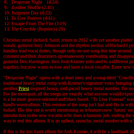
8. Desperate Night (4:24)
9. Zombie Shuffle (2:41)
10. Judgment Day (4:23)
11. To Live Forever (4:41)
12. Escape From The Fire (3:19)
13. The Crucible (Reprise) (:29)
Christian metal diehard, Saint, return in 2012 with yet another platte
vocals, guitarist Jerry Johnson and the rhythm section of Richard L
handles lead vocal duties, though only on one song this time around
constant and their drummers spontaneously combusting and disappeari
guitarist Dee Harrington, then Josh Kramer relocated to a different p
together, but now wants to tour and have a local vocalist. Enter new v
"Desperate Night" opens with a short intro and a song titled "Crucified
traditional heavy metal romp with Kramer's signature voice bringing 
another
Priest
-inspired heavy, mid-paced heavy metal number. I'm not
For the most part, all the songs are exactly what anyone would expec
is a bit more groove oriented and blues based. "To Live Forever" was
band's worst album. This version of the song isn't bad and fits in with
ballad. The title cut is worth mentioning as it features new 'future' vo
introduction to the new vocalist who does a fantastic job, ending the
way to end this album. It is an upbeat, crunchy, metal number with a "
If this is the last Saint album for Josh Kramer, it will be a landmark 