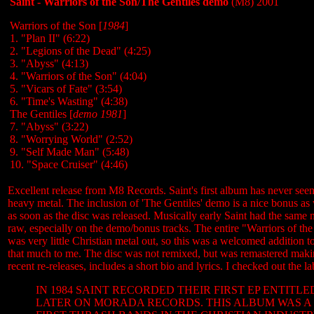
Saint - Warriors of the Son/The Gentiles demo
(M8) 2001
Warriors of the Son [
1984
]
1. "Plan II" (6:22)
2. "Legions of the Dead" (4:25)
3. "Abyss" (4:13)
4. "Warriors of the Son" (4:04)
5. "Vicars of Fate
" (3:54)
6. "Time's Wasting" (4:38)
The Gentiles [
demo 1981
]
7. "Abyss" (3:22)
8. "Worrying World" (2:52)
9. "Self Made Man" (5:48)
10. "Space Cruiser" (4:46)
Excellent release from M8 Records. Saint's first album has never seen 
heavy metal. The inclusion of 'The Gentiles' demo is a nice bonus as 
as soon as the disc was released. Musically early Saint had the same 
raw, especially on the demo/bonus tracks. The entire "Warriors of th
was very little Christian metal out, so this was a welcomed addition t
that much to me. The disc was not remixed, but was remastered making i
recent re-releases, includes a short bio and lyrics. I checked out the la
IN 1984 SAINT RECORDED THEIR FIRST EP ENTIT
LATER ON MORADA RECORDS. THIS ALBUM WAS A