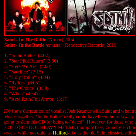
Saint - In The Battle
(Armor) 2004
Saint - In the Battle
remaster
(Retroactive Records) 2010
1. "In the Battle" (4:07)
2. "Star Pilot Return" (3:50)
3. "Here We Are" (4:00)
4. "Sacrifice" (7:15)
5. "Holy Rollin'" (4:04)
6. "Ryders" (6:05)
7. "The Choice" (3:38)
8. "When" (4:34)
9. "Acid Rain/Full Armor" (3:17)
2004 saw the reunion of vocalist Josh Kramer with Saint and what transp
release together. "In the Battle" really could have been the follow-up 
going to slam this CD for being to "dated". However, for those who e
is OLD SCHOOL HEAVY METAL: thumpin' bass, crunchy E-chord chugg
vocals, while not quite as
Halford
-like as the old Saint classics, sti