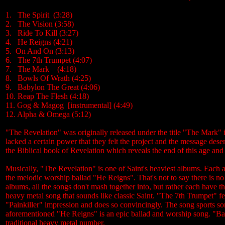
1. The Spirit (3:28)
2. The Vision (3:58)
3. Ride To Kill (3:27)
4. He Reigns (4:21)
5. On And On (3:13)
6. The 7th Trumpet (4:07)
7. The Mark (4:18)
8. Bowls Of Wrath (4:25)
9. Babylon The Great (4:06)
10. Reap The Flesh (4:18)
11. Gog & Magog [instrumental] (4:49)
12. Alpha & Omega (5:12)
"The Revelation" was originally released under the title "The Mark" 
lacked a certain power that they felt the project and the message des
the Biblical book of Revelation which reveals the end of this age an
Musically, "The Revelation" is one of Saint's heaviest albums. Each an
the melodic worship ballad "He Reigns". That's not to say there is no
albums, all the songs don't mash together into, but rather each have 
heavy metal song that sounds like classic Saint. "The 7th Trumpet" f
"Painkiller" impression and does so convincingly. The song sports so
aforementioned "He Reigns" is an epic ballad and worship song. "Ba
traditional heavy metal number.