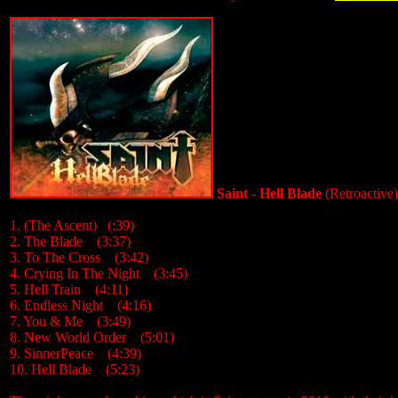
Saint - Hell Blade
(Retroactive
1. (The Ascent) (:39)
2. The Blade (3:37)
3. To The Cross (3:42)
4. Crying In The Night (3:45)
5. Hell Train (4:11)
6. Endless Night (4:16)
7. You & Me (3:49)
8. New World Order (5:01)
9. SinnerPeace (4:39)
10. Hell Blade (5:23)