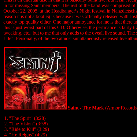
in for missing Saint members. The rest of the band was comprised o
October 22, 2005, at the Headbanger¹s Night festival in Nanzdietschw
reason it is not a bootleg is because it was officially released with Josh
exactly top quality either. One major annoyance for me is that there
this is just worst part of this CD. Otherwise, the perfmance is fairly 
tweaking, etc., but to me that only adds to the oveall live sound. The 
Life". Personally, of the two almost simultaneously released live albu
Saint - The Mark
(Armor Records
1. "The Spirit" (3:28)
2. "The Vision" (3:58)
3. "Ride to Kill" (3:29)
4. "He Reigns" (4:29)