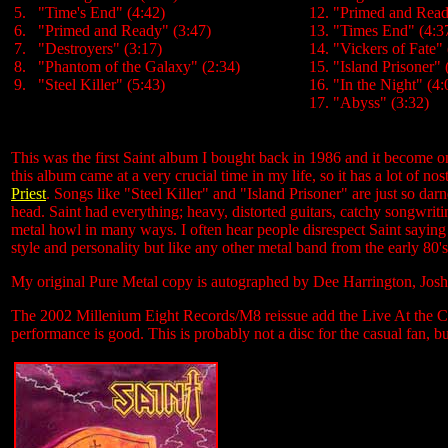
5. "Time's End" (4:42)
12. "Primed and Read
6. "Primed and Ready" (3:47)
13. "Times End" (4:3
7. "Destroyers" (3:17)
14. "Vickers of Fate" 
8. "Phantom of the Galaxy" (2:34)
15. "Island Prisoner" 
9. "Steel Killer" (5:43)
16. "In the Night" (4:
17. "Abyss" (3:32)
This was the first Saint album I bought back in 1986 and it become o
this album came at a very crucial time in my life, so it has a lot of no
Priest
. Songs like "Steel Killer" and "Island Prisoner" are just so da
head. Saint had everything; heavy, distorted guitars, catchy songwri
metal howl in many ways. I often hear people disrespect Saint saying 
style and personality but like any other metal band from the early 80's
My original Pure Metal copy is autographed by Dee Harrington, Jos
The 2002 Millenium Eight Records/M8 reissue add the Live At the Cor
performance is good. This is probably not a disc for the casual fan, but