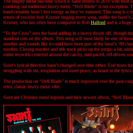
The mighty metal machine which is Saint returns in 2010 with their lat
cranking out traditional heavy metal. “Hell Blade” is not exception. 
band certainly hasn’t lost energy as they’ve matured. This song is a
return of vocalist Josh Kramer singing every song, unlike the band’s
Kramer, who has often been compared to Rob
Halford
and is a huge p
“To the Cross” sees the band adding in a heavy thrash riff, though 
standout cuts on the album. This song will most likely be one of those
number and sounds like it could have been part of the band’s ‘89 clas
number. Closing number and title track picks up the tempo a bit, addin
entire record is centered around the catchy, mid-paced, riff-driven s
Saint’s lyrical direction hasn’t changed over time either. End times 
struggling with sin, temptation and inner peace, as heard in the lyrics 
The production on “Hell Blade” is much improved over the past couple
retro, classic heavy metal vibe.
Saint are Christian metal legends and their newest album, “Hell Blade”