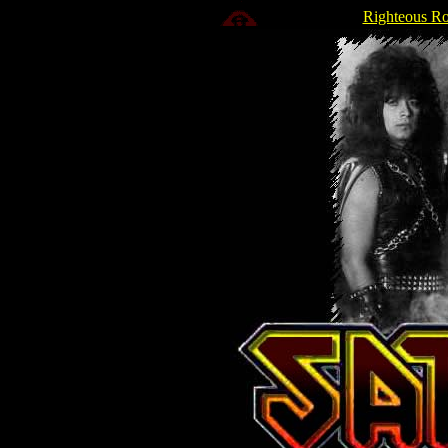
Righteous Ro