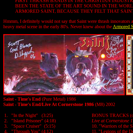
FIRST THRASH BANDS IN THE CHRISTIAN INDUST
BEEN THE STATE OF THE ART SOUND IN THE WO
ARMORED SAINT, BECAUSE THEY FELT THAT SAINT 
Hmmm, I definitely would not say that Saint were thrash innovators as
heavy metal scene in the early 80's. Never knew about the
Armored S
Saint - Time's End
(Pure Metal) 1986
Saint - Time's End/Live At Cornerstone 1986
(M8) 2002
1. "In the Night" (3:25)
BONUS TRACKS (on M
2. "Island Prisoner" (4:18)
Live at Cornerstone 
3. "Space Cruiser" (5:15)
10. "Warriors of the 
4. "Through You" (4:12)
11. "Legions of the D