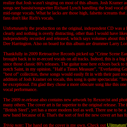
realize that Josh wasn't singing on most of this album. Josh Kramer 
songs see bassist/songwriter Richard Lynch handling the lead vocal du
mid-range vocals. What he lacks are those high, falsetto screams that Jo
fans don't like Rich's vocals.
Unfortunately the production on the original, independent CD was a litt
clearly and nothing is overly distracting, other than I would have li
independently recorded and released, which says volumes about this
Dee Harrington. Also on board for this album are drummer Larry Lon
Thankfully in 2009 Retroactive Records picked up "Crime Scene Ear
brought back in to re-record vocals on all tracks. Indeed, this is a b
since those classic 80's releases. The guitar tone here echoes back to 
notch Saint, in my opinion. "Half a Times Measure", "Everlasting God", 
"best of" collection, these songs would easily fit in with their past re
addition of Josh Kramer on vocals, this song is quite spectacular. "Inva
be exceptional. I'm glad they chose a more obscure song like this o
vocal performance.
The 2009 re-release also contains new artwork by Rexorcist and ph
many others. The cover art is far superior to the original release. T
"British Steel", yet has a more modern feel as well. There use to be
new band because of it. That's the sort of feel the new cover art has
Trivia note:
The hand on the cover is my own. Check out
Ulitmatum'