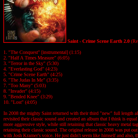
Saint - Crime Scene Earth 2.0
(Re
1. "The Conquest" [instrumental] (1:15)
2. "Half A Times Measure" (6:05)
3. "Terror in the Sky" (5:30)
4. "Everlasting God" (4:23)
5. "Crime Scene Earth" (4:25)
6. "The Judas In Me" (3:35)
7. "Too Many" (5:03)
8. "Invader" (4:15)
9. "Bended Knee" (3:29)
10. "Lost" (4:05)
In 2008 the mighty Saint returned with their third "new" full length a
revisited their classic sound and created an album that I think is equa
more aggressive style, while still retaining that classic heavy metal 
retaining their classic sound. The original release in 2008 was put 
with Josh Kramer's voice. He just didn't seem like himself and also, th