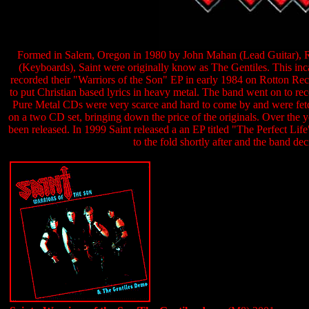
Formed in Salem, Oregon in 1980 by John Mahan (Lead Guitar), 
(Keyboards), Saint were originally know as The Gentiles. This inca
recorded their "Warriors of the Son" EP in early 1984 on Rotton Re
to put Christian based lyrics in heavy metal. The band went on to r
Pure Metal CDs were very scarce and hard to come by and were fet
on a two CD set, bringing down the price of the originals. Over the ye
been released. In 1999 Saint released a an EP titled "The Perfect Li
to the fold shortly after and the band de