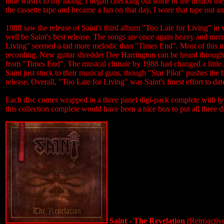
time wasn't to my liking. I began checking out some of the demos th
the cassette tape and became a fan on that day. I wore that tape out a
1988 saw the release of Saint's third album "Too Late for Living" in 
well be Saint's best release. The songs are once again heavy and me
Living" seemed a tad more melodic than "Times End". Most of this mi
recording. New guitar shredder Dee Harrington can be heard througho
from "Times End". The musical climate by 1988 had changed a little. 
Saint just stuck to their musical guns, though "Star Pilot" pushes th
release. Overall, "Too Late for Living" was Saint's finest effort to dat
Each disc comes wrapped in a three panel digi-pack complete with ly
this collection complete would have been a nice box to put all three d
Saint - The Revelation
(Retroactiv