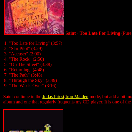
Saint - Too Late For Living
(Pure
1. "Too Late for Living" (3:57)
2. "Star Pilot" (3:29)
3. "Accuser" (2:00)
4. "The Rock" (2:50)
5. "On The Street" (3:38)
6. "Returning" (4:48)
7. "The Path" (3:48)
8. "Through the Sky" (3:49)
9. "The War is Over" (3:16)
Saint continue in the
Judas Priest
/
Iron Maiden
mode, but add a bit mor
album and one that regularly frequents my CD player. It is one of the