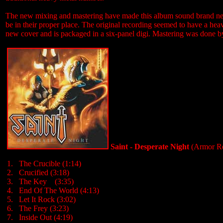
The new mixing and mastering have made this album sound brand new. W
be in their proper place. The original recording seemed to have a hea
new cover and is packaged in a six-panel digi. Mastering was done by 
Saint - Desperate Night
(Armor Re
1. The Crucible (1:14)
2. Crucified (3:18)
3. The Key (3:35)
4. End Of The World (4:13)
5. Let It Rock (3:02)
6. The Frey (3:23)
7. Inside Out (4:19)