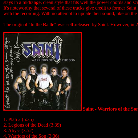
stays in a midrange, clean style that fits well the power chords and sc
It's noteworthy that several of these tracks give credit to former Sain
with the recording. With no attempt to update their sound, like on the 
The original "In the Battle" was self-released by Saint. However, i
Saint - Warriors of the So
1. Plan 2 (5:35)
2. Legions of the Dead (3:39)
3. Abyss (3:52)
4. Warriors of the Son (3:36)