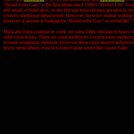
"Broad is the Gate" is the first album since 1999's "Perfect Life" to
and sound of Saint alive, so the first and most obvious question is, ho
crunchy, traditional metal sound. However, his voice sounds nothing li
however, if anyone is looking for "Broad is the Gate" to sound like 
Musically Saint continue to crank out some killer, mid-paced heavy me
solid vocal hooks. There are some tendencies towards more modern p
in some symphonic elements. However these more modern influences do
heavy metal album, even if it doesn't quite sound like classic Saint.