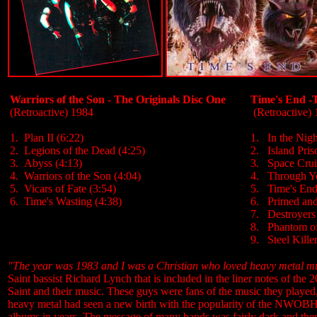
Warriors of the Son - The Originals Disc One
Time's End -
(Retroactive) 1984
(Retroactive)
1. Plan II (6:22)
1. In the Nigh
2. Legions of the Dead (4:25)
2. Island Pris
3. Abyss (4:13)
3. Space Crui
4. Warriors of the Son (4:04)
4. Through Yo
5. Vicars of Fate (3:54)
5. Time's End
6. Time's Wasting (4:38)
6. Primed and
7. Destroyers 
8. Phantom of
9. Steel Killer
"The year was 1983 and I was a Christian who loved heavy metal musi
Saint bassist Richard Lynch that is included in the liner notes of the
Saint and their music. These guys were fans of the music they played, 
heavy metal had seen a new birth with the popularity of the NWOBHM
albums in years. The message of many bands was fairly dark and there 