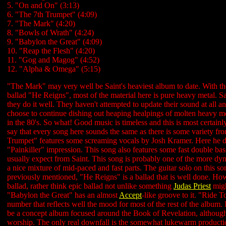
5. "On and On" (3:13)
6. "The 7th Trumpet" (4:09)
7. "The Mark" (4:20)
8. "Bowls of Wrath" (4:24)
9. "Babylon the Great" (4:09)
10. "Reap the Flesh" (4:20)
11. "Gog and Magog" (4:52)
12. "Alpha & Omega" (5:15)
"The Mark" may very well be Saint's heaviest album to date. With th
ballad "He Reigns", most of the material here is pure heavy metal. 
they do it well. They haven't attempted to update their sound at all and
choose to continue dishing out heaping healpings of molten heavy met
in the 80's. So what! Good music is timeless and this is most certainl
say that every song here sounds the same as there is some variety fr
Trumpet" features some screaming vocals by Josh Kramer. Here he d
"Painkiller" impression. This song also features some fast double bas
usually expect from Saint. This song is probably one of the more dy
a nice mixture of mid-paced and fast parts. The guitar solo on this s
previously mentioned, "He Reigns" is a ballad that is well done. How
ballad, rather think epic ballad not unlike something
Judas Priest
migh
"Babylon the Great" has an almost
Accept
-like groove to it. "Ride T
number that reflects well the mood for most of the rest of the album. 
be a concept album focused around the Book of Revelation, although
worship. The only real downfall is the somewhat lukewarm production.