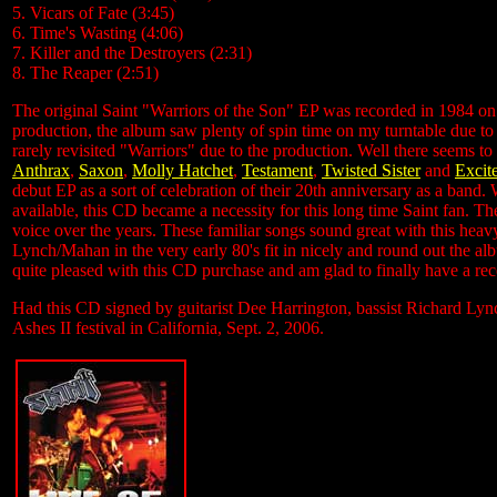
5. Vicars of Fate (3:45)
6. Time's Wasting (4:06)
7. Killer and the Destroyers (2:31)
8. The Reaper (2:51)
The original Saint "Warriors of the Son" EP was recorded in 1984 on 
production, the album saw plenty of spin time on my turntable due to 
rarely revisited "Warriors" due to the production. Well there seems to
Anthrax
,
Saxon
,
Molly Hatchet
,
Testament
,
Twisted Sister
and
Excit
debut EP as a sort of celebration of their 20th anniversary as a band
available, this CD became a necessity for this long time Saint fan. The
voice over the years. These familiar songs sound great with this hea
Lynch/Mahan in the very early 80's fit in nicely and round out the a
quite pleased with this CD purchase and am glad to finally have a reco
Had this CD signed by guitarist Dee Harrington, bassist Richard Ly
Ashes II festival in California, Sept. 2, 2006.