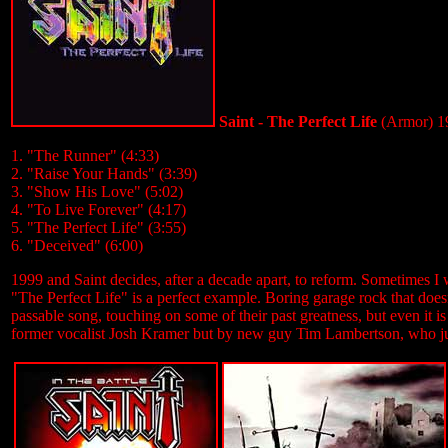
Saint - The Perfect Life
(Armor) 1
1. "The Runner" (4:33)
2. "Raise Your Hands" (3:39)
3. "Show His Love" (5:02)
4. "To Live Forever" (4:17)
5. "The Perfect Life" (3:55)
6. "Deceived" (6:00)
1999 and Saint decides, after a decade apart, to reform. Sometimes I 
"The Perfect Life" is a perfect example. Boring garage rock that does
passable song, touching on some of their past greatness, but even it i
former vocalist Josh Kramer but by new guy Tim Lambertson, who just