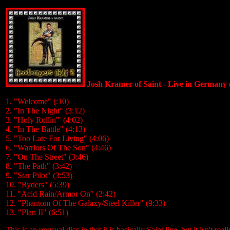
Josh Kramer of Saint - Live in Germany
1. "Welcome" (:10)
2. "In The Night" (3:12)
3. "Holy Rollin'" (4:02)
4. "In The Battle" (4:13)
5. "Too Late For Living" (4:06)
6. "Warriors Of The Son" (4:46)
7. "On The Street" (3:46)
8. "The Path" (3:42)
9. "Star Pilot" (3:53)
10. "Ryders" (5:39)
11. "Acid Rain/Armor On" (2:42)
12. "Phantom Of The Galaxy/Steel Killer" (9:33)
13. "Plan II" (6:51)
This is an unusual disc in that it is basically Saint live, but it isn't