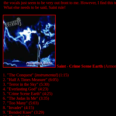
the vocals just seem to be very out front to me. However, I find this
What else needs to be said, Saint rule!
Saint - Crime Scene Earth
(Armor
1. "The Conquest" [
instrumental
] (1:15)
2. "Half A Times Measure" (6:05)
3. "Terror in the Sky" (5:30)
4. "Everlasting God" (4:23)
5. "Crime Scene Earth" (4:25)
6. "The Judas In Me" (3:35)
7. "Too Many" (5:03)
8. "Invader" (4:15)
9. "Bended Knee" (3:29)