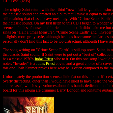
10. "Lost" (4:05)
The mighty Saint return with their third "new" full length album since
their classic sound and created an album that I think is equal to thei
still retaining that classic heavy metal tag. With "Crime Scene Earth"
their classic sound. On my first listen to this CD I began to wonder 
seemed a bit less focused and buried in the mix. It didn't take me but
sings on "Half a times Measure", "Crime Scene Earth" and "Invader". 
a slightly more gritty style, although he does have some similarities t
personally don't find this fact to be too distracting, although I have re
The song writing on "Crime Scene Earth" is still top notch Saint, in 
that classic Saint sound. If Saint were to put out a "best of" collectio
has a classic 1970's
Judas Priest
vibe to it. On this one song I would 
notes. "Invader" is a
Judas Priest
cover, and a great choice of a cover 
this one. Josh Kramer proves here why he is often compared to the 
Unfortunately the production seems a little flat on this album. It's cer
overly distracting, other than I would have liked to have heard the 
and released, which says volumes about this band's dedication to 
board for this album are drummer Larry London and longtime guitari