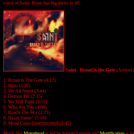
voice of Saint. Brian has big shoes to fill.
Saint - Broad is the Gate
(Armor) 
1. Broad Is The Gate (4:12)
2. Hero (3:20)
3. We All Stand (3:44)
4. Demon Pill (2:35)
5. We Will Fight (3:55)
6. Who Are You (4:08)
7. Reach The Sky (2:25)
8. Never Same” (5:18)
9. Metal Cross [
instrumental
] (1:45)
Much like
Motorhead
is led by bassist Lemmy and
Mortification
is le