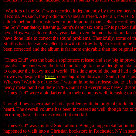
"Warriors of the Son" was recorded independently by the members of S
Records. As such, the production values suffered. After all, it was 19
attitude behind the music were more important than stellar recordings.
the Son" mandatory listening. Saint's debut six-song EP is packed ful
next. However, I do confess, years later even the most hardcore fans wi
have done little to correct the sound problems. Thankfully, some of 
Studios has done an excellent job with the low-budget recording he ha
been corrected and the album is far more enjoyable than the original
"Times End" was the band's sophomore release and saw big improveme
quality. The band were the first band to sign to a new fledgling label
to conquer the heavy metal world. This time around the band had a d
However, despite the
Priest
-clone tag often thrown at Saint, that is j
Whereas "Warriors of the Son" was an important release due to it bei
heavy metal band out there in '86. Saint had everything; heavy, distor
"Times End" were a bit darker than their debut as well, focusing on (
Though I never personally had a problem with the original production
heard. The overall volume has been increased as well, though not to t
recording hasn't been destroyed but overkill.
"Times End" was my first Saint album. Being a huge metal fan in the 8
happened to walk into a Christian bookstore in Rochester, NY in searc