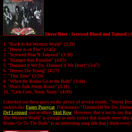
Sleeze Beez - Screwed Blued and Tattoed
(A
1. "Rock in the Western World" (3:29)
2. "House is on Fire" (3:45)
3. "Screwed Blue'N Tattooed" (3:38)
4. "Stranger than Paradise" (4:05)
5. "Damned if We Do, Damned if We Don't" (3:47)
6. "Heroes Die Young" (4:27)
7. "This Time" (3:59)
8. "When the Brains Go to the Balls" (3:44)
9. "Don't Talk About Roses" (3:31)
10. "Girls Girls, Nasty Nasty" (4:09)
I checked out these guys on the advice of several emails. "Sleeze B
rockers like
Faster Pussycat
. For instance "Damned If We Do, Damned
Def Leppard
and at others
Skid Row
. However, that is not to say tha
The Western World" is a tough as nails rocker that sounds more lik
Brains Go To The Balls" is an interesting song title that I think every 