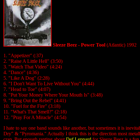
Sleeze Beez - Power Tool
(Atlantic) 1992
1. "Appetizer" (:37)
2. "Raise A Little Hell" (3:50)
3. "Watch That Video" (4:24)
4. "Dance" (4:36)
5. "Like A Dog" (2:28)
6. "I Don't Want To Live Without You" (4:44)
7. "Head to Toe" (4:07)
8. "Put Your Money Where Your Mouth Is" (3:48)
9. "Bring Out the Rebel" (4:41)
10. "Fuel for the Fire" (3:18)
11. "What's That Smell?" (2:18)
12. "Pray For A Miracle" (4:54)
I hate to say one band sounds like another, but sometimes it is inevit
Dry" & "Pyromania." Actually I think this is the direction most met
crap. But enough ranting about
Def Leppard
for Sleeze Beez is a fun