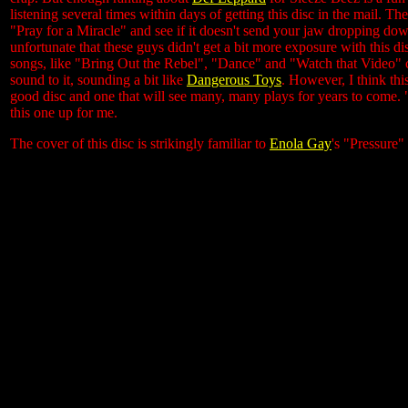
listening several times within days of getting this disc in the mail. Th
"Pray for a Miracle" and see if it doesn't send your jaw dropping down 
unfortunate that these guys didn't get a bit more exposure with this d
songs, like "Bring Out the Rebel", "Dance" and "Watch that Video" c
sound to it, sounding a bit like
Dangerous Toys
. However, I think thi
good disc and one that will see many, many plays for years to come. "
this one up for me.
The cover of this disc is strikingly familiar to
Enola Gay
's "Pressure" 