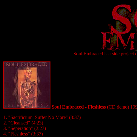
Soul Embraced is a side project 
Soul Embraced - Fleshless
(CD demo) 19
1. "Sacrificium: Suffer No More" (3:37)
2. "Cleansed" (4:23)
3. "Seperation" (2:27)
4. "Fleshless" (3:37)