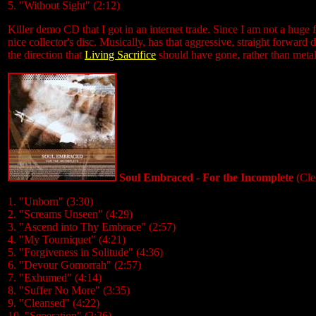
5. "Without Sight" (2:12)
Killer demo CD that I got in an internet trade. Since I am not a huge f
nice collector's disc. Musically, has that aggressive, straight forward
the direction that
Living Sacrifice
should have gone, rather than metal
Soul Embraced - For the Incomplete
(Cle
1. "Unborn" (3:30)
2. "Screams Unseen" (4:29)
3. "Ascend into Thy Embrace" (2:57)
4. "My Tourniquet" (4:21)
5. "Forgiveness in Solitude" (4:36)
6. "Devour Gomorrah" (2:57)
7. "Exhumed" (4:14)
8. "Suffer No More" (3:35)
9. "Cleansed" (4:22)
10. "Seperation" (2:26)