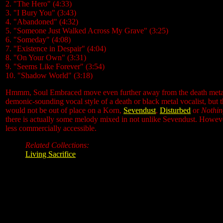
2. "The Hero" (4:33)
3. "I Bury You" (3:43)
4. "Abandoned" (4:32)
5. "Someone Just Walked Across My Grave" (3:25)
6. "Someday" (4:08)
7. "Existence in Despair" (4:04)
8. "On Your Own" (3:31)
9. "Seems Like Forever" (3:54)
10. "Shadow World" (3:18)
Hmmm, Soul Embraced move even further away from the death metal la
demonic-sounding vocal style of a death or black metal vocalist, but t
would not be out of place on a Korn,
Sevendust
,
Disturbed
or
Nothin
there is actually some melody mixed in not unlike Sevendust. Howev
less commercially accessible.
Related Collections:
Living Sacrifice