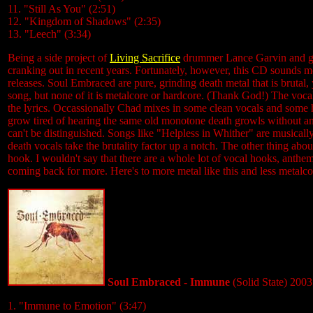
11. "Still As You" (2:51)
12. "Kingdom of Shadows" (2:35)
13. "Leech" (3:34)
Being a side project of
Living Sacrifice
drummer Lance Garvin and gui
cranking out in recent years. Fortunately, however, this CD sounds 
releases. Soul Embraced are pure, grinding death metal that is brutal
song, but none of it is metalcore or hardcore. (Thank God!) The voca
the lyrics. Occassionally Chad mixes in some clean vocals and some hi
grow tired of hearing the same old monotone death growls without any 
can't be distinguished. Songs like "Helpless in Whither" are musically
death vocals take the brutality factor up a notch. The other thing abo
hook. I wouldn't say that there are a whole lot of vocal hooks, anthem
coming back for more. Here's to more metal like this and less metal
Soul Embraced - Immune
(Solid State) 2003
1. "Immune to Emotion" (3:47)