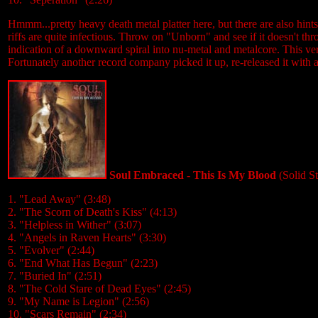
Hmmm...pretty heavy death metal platter here, but there are also hints o
riffs are quite infectious. Throw on "Unborn" and see if it doesn't th
indication of a downward spiral into nu-metal and metalcore. This vers
Fortunately another record company picked it up, re-released it with a
Soul Embraced - This Is My Blood
(Solid S
1. "Lead Away" (3:48)
2. "The Scorn of Death's Kiss" (4:13)
3. "Helpless in Wither" (3:07)
4. "Angels in Raven Hearts" (3:30)
5. "Evolver" (2:44)
6. "End What Has Begun" (2:23)
7. "Buried In" (2:51)
8. "The Cold Stare of Dead Eyes" (2:45)
9. "My Name is Legion" (2:56)
10. "Scars Remain" (2:34)